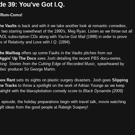
e 39: You've Got I.Q.
 Rom-Coms!
the Vaults
is back and with it we take another look at romantic comedies,
y two starring sweetheart of the 1990's, Meg Ryan. Listen as we throw out all
 AOL subscription CDs along with
You've Got Mail
(1998) in order to prove
es of Relativity and Love with
I.Q.
(1994).
he Mailbag
offers up some Faults in the Vaults pitches from our
iggin' Up The Docs
sees Josh detailing the recent PBS docu-series,
ing: Stories from the Cutting Edge of Recorded Music,
spearheared by
les' producer Sir George Martin.
box Rant
sets its sights on plastic surgery disasters. Josh goes
Slipping
he Tracks
to throw a spotlight on the work of Adrian Younge as we keep
alright with the blaxsploitation comedy score to
Black Dynamite (2009)
s episode, the holiday preparations begin with travel talk, movie watching
gift ideas from the good people at Raleigh Soapery!