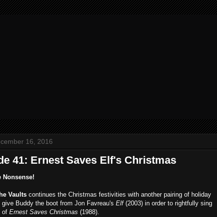
ecember 16, 2016
de 41: Ernest Saves Elf's Christmas
e Nonsense!
the Vaults
continues the Christmas festivities with another pairing of holiday
e give Buddy the boot from Jon Favreau's
Elf
(2003) in order to rightfully sing
s of
Ernest Saves Christmas
(1988).