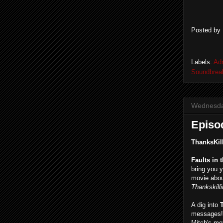
Posted by
Labels:
Ad
Soundbrea
Wednesda
Episod
ThanksKil
Faults in 
bring you y
movie abou
Thankskill
A dig into
messages! 
Mitch's mo