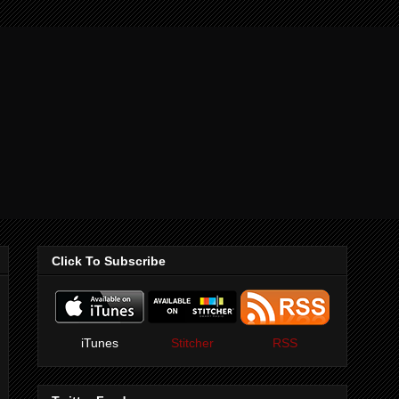
Click To Subscribe
iTunes
Stitcher
RSS