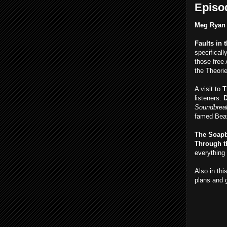
Episod
Meg Ryan
Faults in 
specificall
those free
the Theori
A visit to
T
listeners.
D
Soundbreak
famed Beat
The Soap
Through t
everything 
Also in thi
plans and 