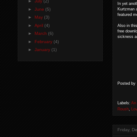
►
July
(2)
In yet ano
►
June
(5)
Kurtzman a
featured m
►
May
(3)
►
April
(4)
Also in thi
free downl
►
March
(6)
sickness an
►
February
(4)
►
January
(1)
Posted by
Labels:
An 
Roush
,
Lov
Friday, D