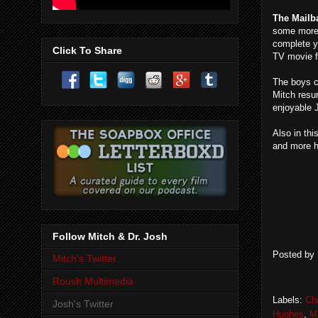
The Mailb
some more 
complete y
Click To Share
TV movie 
The boys c
Mitch resu
enjoyable
Also in thi
and more h
Follow Mitch & Dr. Josh
Posted by
Mitch's Twitter
Roush Multimedia
Labels:
Ch
Josh's Twitter
Hughes
,
Mi