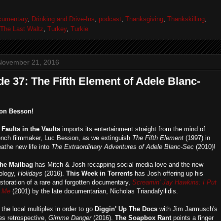
cumentary
,
Drinking and Drive-Ins
,
podcast
,
Thanksgiving
,
Thankskilling
,
The Last Waltz
,
Turkey
,
Turkie
November 21, 2016
e 37: The Fifth Element of Adele Blanc-
on Besson!
,
Faults in the Vaults
imports its entertainment straight from the mind of
ench filmmaker, Luc Besson, as we extinguish
The Fifth Element
(1997) in
eathe new life into
The Extraordinary Adventures of Adele Blanc-Sec
(2010)!
he Mailbag
has Mitch & Josh recapping social media love and the new
hology,
Holidays
(2016).
This Week in Torrents
has Josh offering up his
estoration of a rare and forgotten documentary,
Screamin' Jay Hawkins: I Put
n Me
(2001) by the late documentarian, Nicholas Triandafyllidis.
 the local multiplex in order to go
Diggin' Up The Docs
with Jim Jarmusch's
s retrospective,
Gimme Danger
(2016).
The Soapbox Rant
points a finger