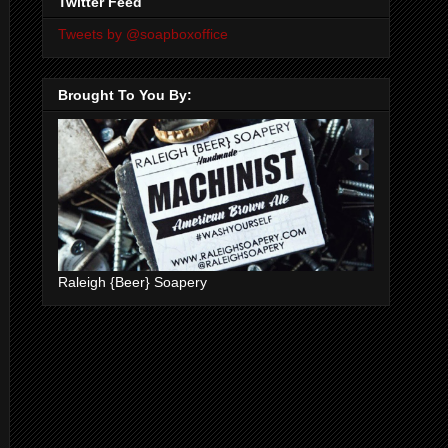
Twitter Feed
Tweets by @soapboxoffice
Brought To You By:
Raleigh {Beer} Soapery