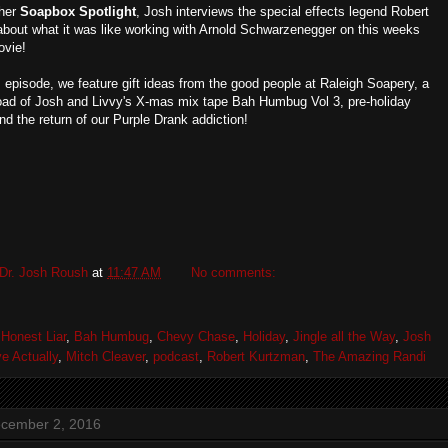
ther
Soapbox Spotlight
, Josh interviews the special effects legend Robert
bout what it was like working with Arnold Schwarzenegger on this weeks
ovie!
s episode, we feature gift ideas from the good people at Raleigh Soapery, a
oad of Josh and Livvy's X-mas mix tape Bah Humbug Vol 3, pre-holiday
d the return of our Purple Drank addiction!
Dr. Josh Roush
at
11:47 AM
No comments:
Honest Liar
,
Bah Humbug
,
Chevy Chase
,
Holiday
,
Jingle all the Way
,
Josh
e Actually
,
Mitch Cleaver
,
podcast
,
Robert Kurtzman
,
The Amazing Randi
ecember 2, 2016