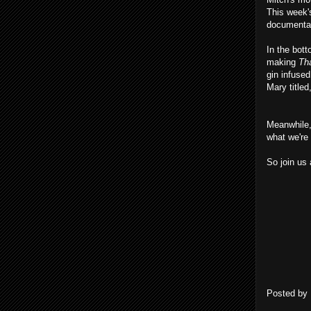
This week
document
In the bott
making
Tha
gin infuse
Mary title
Meanwhile,
what we're 
So join us 
Posted by