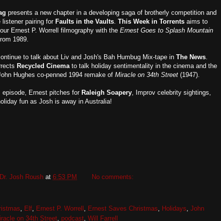
ag
presents a new chapter in a developing saga of brotherly competition and
listener pairing for
Faults in the Vaults
.
This Week in Torrents
aims to
our Ernest P. Worrell filmography with the
Ernest Goes to Splash Mountain
from 1989.
ontinue to talk about Liv and Josh's Bah Humbug Mix-tape in
The News
.
rrects
Recycled Cinema
to talk holiday sentimentality in the cinema and the
 John Hughes co-penned 1994 remake of
Miracle on 34th Street
(1947).
s episode, Ernest pitches for
Raleigh Soapery
, Improv celebrity sightings,
oliday fun as Josh is away in Australia!
Dr. Josh Roush
at
6:53 PM
No comments:
ristmas
,
Elf
,
Ernest P. Worrell
,
Ernest Saves Christmas
,
Holidays
,
John
racle on 34th Street
,
podcast
,
Will Farrell