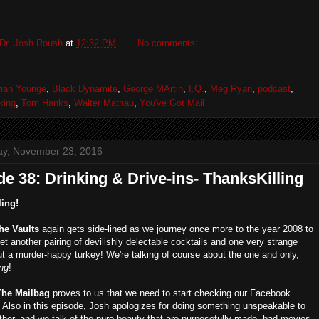
Dr. Josh Roush
at
12:32 PM
No comments:
rian Younge
,
Black Dynamite
,
George MArtin
,
I.Q.
,
Meg Ryan
,
podcast
,
king
,
Tom Hanks
,
Walter Mathau
,
You've Got Mail
y, November 23, 2016
e 38: Drinking & Drive-ins- ThanksKilling
ling!
the Vaults
again gets side-lined as we journey once more to the year 2008 to
et another pairing of devilishly delectable cocktails and one very strange
t a murder-happy turkey! We're talking of course about the one and only,
ing
!
The Mailbag
proves to us that we need to start checking our Facebook
Also in this episode, Josh apologizes for doing something unspeakable to
ther, and we talk of the pure beauty that are purposefully made, bad movies.