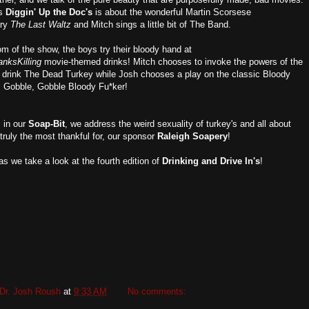
's
Diggin' Up the Doc's
is
about the wonderful Martin Scorsese
ary
The Last Waltz
and Mitch sings a little bit of The Band.
om of the show, the boys try their bloody hand at
nksKilling
movie-themed drinks! Mitch chooses to invoke the powers of the
d drink The Dead Turkey while Josh chooses a play on the classic Bloody
d, Gobble, Gobble Bloody Fu*ker!
 in our
Soap-Bit
, we address the weird sexuality of turkey's and all about
truly the most thankful for, our sponsor
Raleigh Soapery
!
as we take a look at the fourth edition of
Drinking and Drive In's
!
Dr. Josh Roush
at
9:33 AM
No comments: