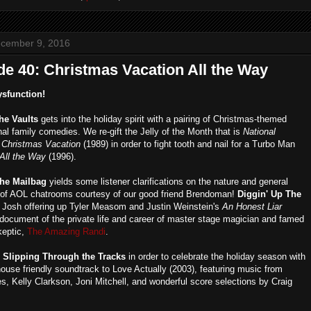
ecember 9, 2016
de 40: Christmas Vacation All the Way
ysfunction!
the Vaults
gets into the holiday spirit with a pairing of Christmas-themed
al family comedies. We re-gift the Jelly of the Month that is
National
 Christmas Vacation
(1989) in order to fight tooth and nail for a Turbo Man
 All the Way
(1996).
he Mailbag
yields some listener clarifications on the nature and general
 of AOL chatrooms courtesy of our good friend Brendoman!
Diggin' Up The
 Josh offering up Tyler Measom and Justin Weinstein's
An Honest Liar
a document of the private life and career of master stage magician and famed
keptic,
The Amazing Randi
.
s
Slipping Through the Tracks
in order to celebrate the holiday season with
ouse friendly soundtrack to Love Actually (2003), featuring music from
s, Kelly Clarkson, Joni Mitchell, and wonderful score selections by Craig