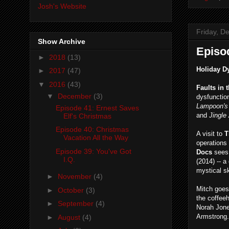
Josh's Website
Friday, D
Show Archive
Episo
►
2018
(13)
Holiday D
►
2017
(47)
▼
2016
(43)
Faults in 
▼
December
(3)
dysfunction
Lampoon's
Episode 41: Ernest Saves
and
Jingle
Elf's Christmas
Episode 40: Christmas
A visit to
T
Vacation All the Way
operations
Episode 39: You've Got
Docs
sees
I.Q.
(2014) -- 
mystical s
►
November
(4)
Mitch goe
►
October
(3)
the coffeeh
►
September
(4)
Norah Jone
Armstrong.
►
August
(4)