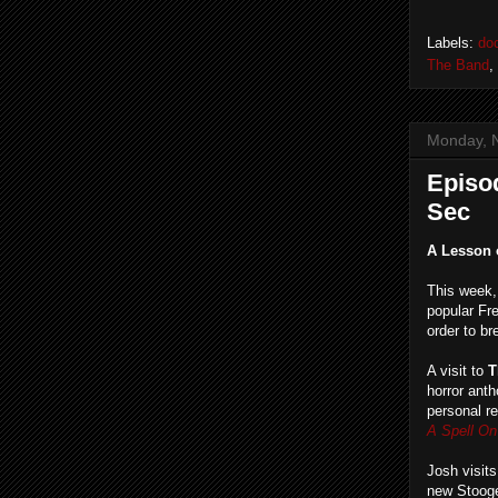
Labels:
do
The Band
,
Monday, 
Episod
Sec
A Lesson 
This week
popular Fr
order to br
A visit to
T
horror ant
personal r
A Spell O
Josh visits
new Stooge