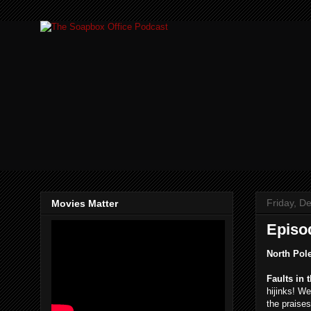
Friday, D
Movies Matter
Episo
North Pol
Faults in 
hijinks! W
the praise