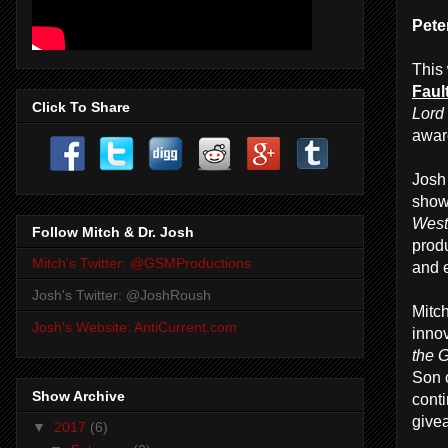
Pete
This
Fault
Click To Share
Lord
awar
Josh 
show
West
Follow Mitch & Dr. Josh
prod
Mitch's Twitter: @GSMProductions
and e
Josh's Twitter: @JoshRoush
Mitc
Josh's Website: AntiCurrent.com
innov
the 
Son 
Show Archive
cont
give
▼
2017
(6)