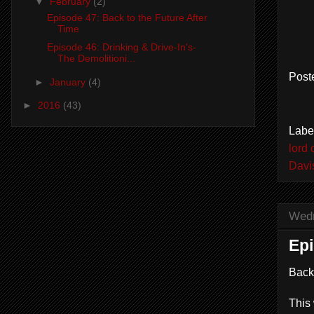
▼
February
(2)
Episode 47: Back to the Future After
Time
Episode 46: Drinking & Drive-In's-
The Demolitioni...
Post
►
January
(4)
►
2016
(43)
Labe
lord 
Davi
Wedn
Epi
Back
This