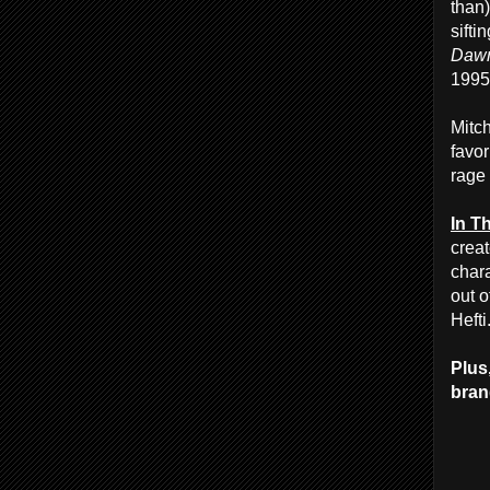
than
sifti
Dawn
1995
Mitch
favor
rage
In T
crea
chara
out o
Hefti
Plus
brand