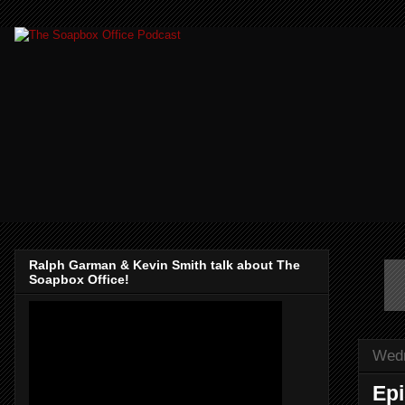
Ralph Garman & Kevin Smith talk about The
Soapbox Office!
Wedn
Epi