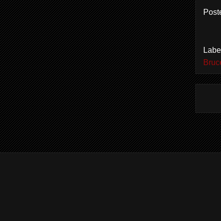
Post
Labe
Bruc