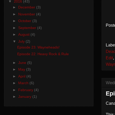
▼
2016
(43)
►
December
(3)
►
November
(4)
►
October
(3)
Post
►
September
(4)
►
August
(4)
▼
July
(2)
Labe
Episode 23: Wayneheads!
Dead
Episode 22: Heavy Rock & Rule
Edit
,
►
June
(5)
Wayn
►
May
(3)
►
April
(4)
Wedn
►
March
(6)
►
February
(4)
Epi
►
January
(1)
Cana
This