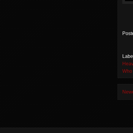
Post
Labe
Heav
Who 
Newe