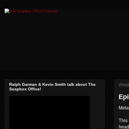
Wedn
Ralph Garman & Kevin Smith talk about The
Soapbox Office!
Ep
Meta
This
headb