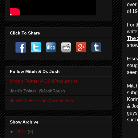
over 
of 1
For t
write
Click To Share
The
show
Else
soug
Follow Mitch & Dr. Josh
seen
Mitch's Twitter: @GSMProductions
Mitc
Josh's Twitter: @JoshRoush
subg
Kori
Josh's Website: AntiCurrent.com
& Jo
guys
succ
Show Archive
►
2017
(6)