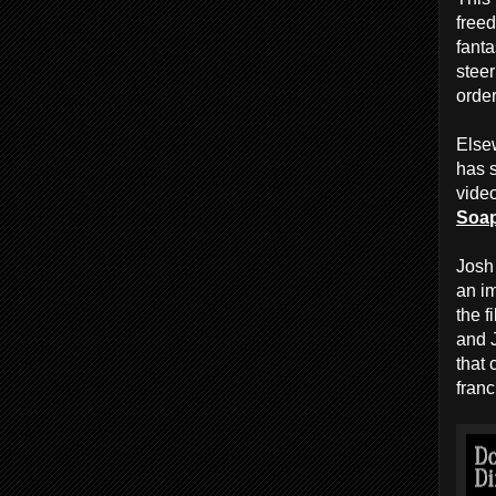
freed
fanta
steer
order
Elsew
has s
vide
Soa
Josh
an im
the f
and 
that
franc