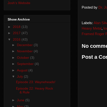
Josh's Website
Posted by
Dr. 
Show Archive
Labels:
Alan Silv
►
2018
(13)
Heavy Metal
,
lo
►
2017
(47)
Framed Roger R
▼
2016
(43)
►
December
(3)
No comme
►
November
(4)
Post a C
►
October
(3)
►
September
(4)
►
August
(4)
▼
July
(2)
Episode 23: Wayneheads!
Episode 22: Heavy Rock
& Rule
►
June
(5)
►
May
(3)