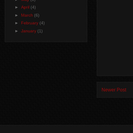
►
April
(4)
►
March
(6)
►
February
(4)
►
January
(1)
Newer Post