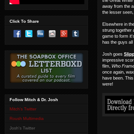
the Great White 
away from the a
the lesser seen
Click To Share
Elsewhere in the
strung together 
game to form it
has the guys all
Josh goes
Slip
impressive score
film,
Who Frame
once again, wax 
have been. This
were!
Follow Mitch & Dr. Josh
Mitch's Twitter
Roush Multimedia
Josh's Twitter