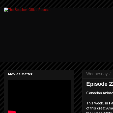
Wednesday, Ju
Movies Matter
Episode 2
Canadian Anima
This week, in
Fa
of this great Am