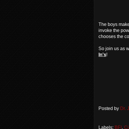
The boys mak
invoke the pow
chooses the co
So join us as w
In's
!
Posted by
Dr.
Labels:
BFI
,
Ci