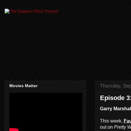
Thursday, Se
Movies Matter
Episode 3
Garry Marshall
This week,
Fau
out on
Pretty