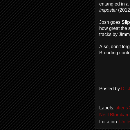
entangled in a
Imposter
(2012
Josh goes
Sli
how great the 
tracks by Jimm
Also, don't fo
Brooding contes
Posted by
Dr.
Labels:
aliens 
Neill Blomkam
Location:
Unite