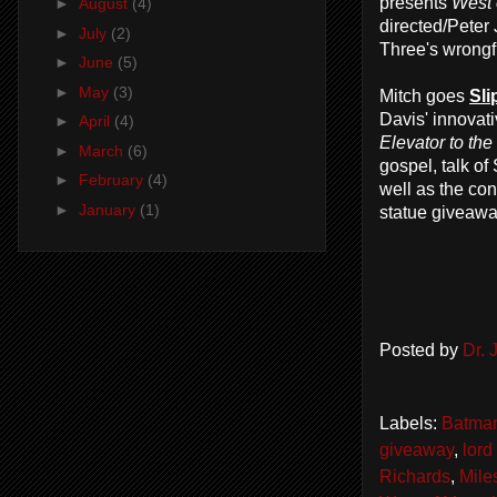
presents
West 
►
August
(4)
directed/Peter
►
July
(2)
Three's wrongfu
►
June
(5)
►
May
(3)
Mitch goes
Sli
Davis' innovati
►
April
(4)
Elevator to th
►
March
(6)
gospel, talk o
►
February
(4)
well as the co
►
January
(1)
statue giveawa
Posted by
Dr.
Labels:
Batma
giveaway
,
lord
Richards
,
Mile