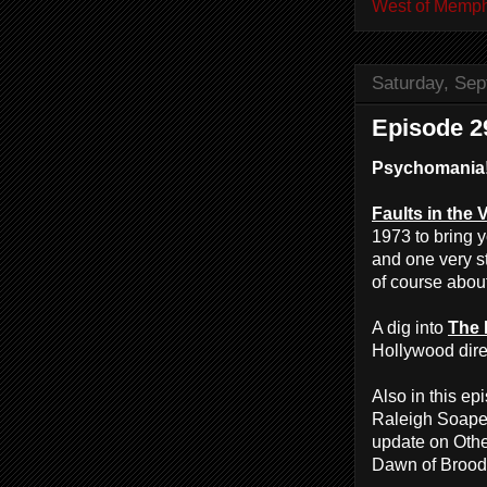
West of Memph
Saturday, Sep
Episode 2
Psychomania
Faults in the 
1973 to bring y
and one very st
of course abou
A dig into
The 
Hollywood direc
Also in this e
Raleigh Soaper
update on Othe
Dawn of Broodi