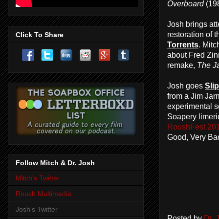
Overboard
(198
Josh brings att
restoration of 
Click To Share
Torrents
. Mit
about Fred Zi
remake,
The J
Josh goes
Sli
from a Jim Jarm
experimental s
Soapery limer
RoushFest 2016
Good, Very B
Follow Mitch & Dr. Josh
Mitch's Twitter
Roush Multimedia
Josh's Twitter
Posted by
Dr.