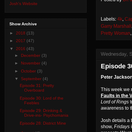
Josh's Website
Labels:
4k
,
Cap
Show Archive
Garry Marshall
►
2018
(13)
Pretty Woman
►
2017
(47)
▼
2016
(43)
Wednesday, S
►
December
(3)
►
November
(4)
Episode 30
►
October
(3)
Peter Jackson
▼
September
(4)
Episode 31: Pretty
This week we r
Overboard
Faults in the 
Episode 30: Lord of the
Lord of Rings
t
Feebles
awareness to 
Episode 29: Drinking &
Drive-ins- Psychomania
Josh details a
Episode 28: District Mine
show,
Fridays