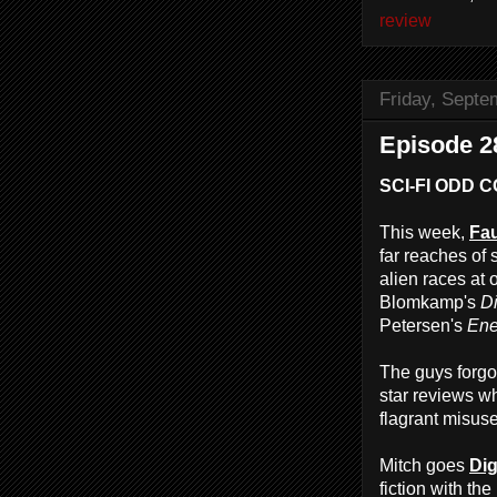
review
Friday, Septe
Episode 28
SCI-FI ODD 
This week,
Fau
far reaches of 
alien races at 
Blomkamp's
Di
Petersen's
Ene
The guys forg
star reviews w
flagrant misuse
Mitch goes
Dig
fiction with the