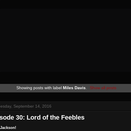
Showing posts with label
Miles Davis
.
Show all posts
esday, September 14, 2016
sode 30: Lord of the Feebles
 Jackson!