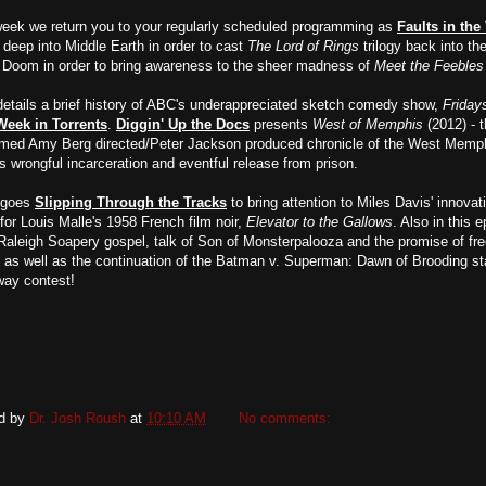
week we return you to your regularly scheduled programming as
Faults in the
deep into Middle Earth in order to cast
The Lord of Rings
trilogy back into the
. Doom in order to bring awareness to the sheer madness of
Meet the Feebles
etails a brief history of ABC's underappreciated sketch comedy show,
Friday
Week in Torrents
.
Diggin' Up the Docs
presents
West of Memphis
(2012) - 
imed Amy Berg directed/Peter Jackson produced chronicle of the West Memp
s wrongful incarceration and eventful release from prison.
 goes
Slipping Through the Tracks
to bring attention to Miles Davis' innovat
for Louis Malle's 1958 French film noir,
Elevator to the Gallows
. Also in this 
aleigh Soapery gospel, talk of Son of Monsterpalooza and the promise of fr
 as well as the continuation of the Batman v. Superman: Dawn of Brooding st
way contest!
d by
Dr. Josh Roush
at
10:10 AM
No comments: