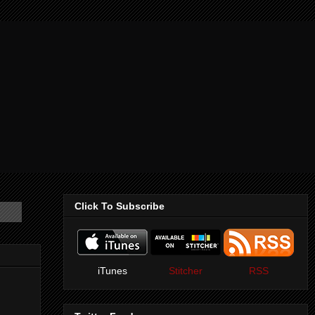
Click To Subscribe
iTunes
Stitcher
RSS