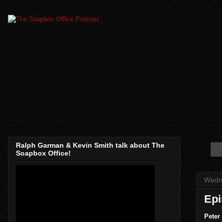
Ralph Garman & Kevin Smith talk about The
Soapbox Office!
Wedn
Epi
Peter