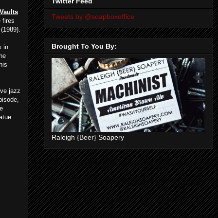
Twitter Feed
 Vaults
Tweets by @soapboxoffice
 fires
(1989).
Brought To You By:
s
in
the
his
ive jazz
episode,
ee
atue
Raleigh {Beer} Soapery