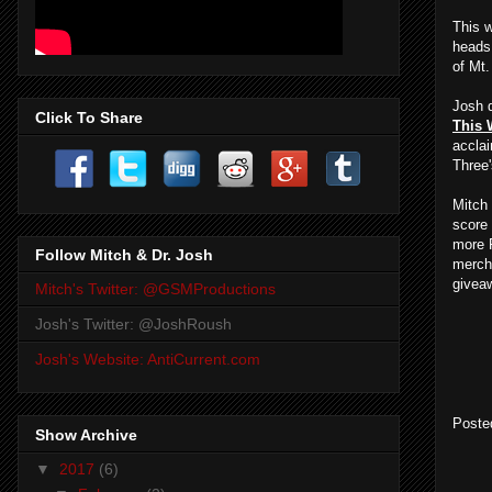
This 
heads 
of Mt
Josh d
Click To Share
This 
accla
Three'
Mitch
score 
more R
Follow Mitch & Dr. Josh
merch
givea
Mitch's Twitter: @GSMProductions
Josh's Twitter: @JoshRoush
Josh's Website: AntiCurrent.com
Poste
Show Archive
▼
2017
(6)