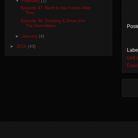
▼
February
(2)
Episode 47: Back to the Future After
Time
Episode 46: Drinking & Drive-In's-
The Demolitioni...
Post
►
January
(4)
►
2016
(43)
Labe
lord 
Davi