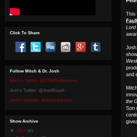
Pete
This
Fault
Lord
Click To Share
awar
Josh 
show
West
prod
Follow Mitch & Dr. Josh
and e
Mitch's Twitter: @GSMProductions
Mitc
Josh's Twitter: @JoshRoush
innov
Josh's Website: AntiCurrent.com
the 
Son 
cont
Show Archive
give
▼
2017
(6)