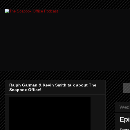
Ralph Garman & Kevin Smith talk about The
Soapbox Office!
Wedn
Epi