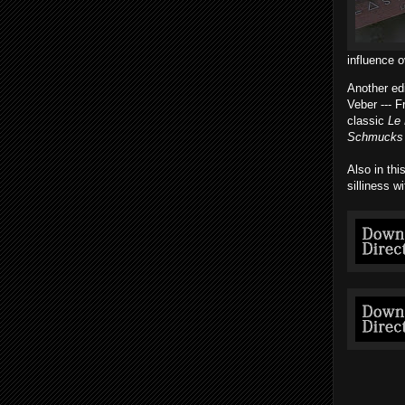
influence o
Another ed
Veber --- 
classic
Le 
Schmucks
Also in thi
silliness w