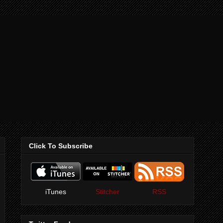
Click To Subscribe
iTunes
Stitcher
RSS