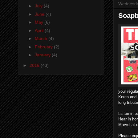
Wednesda
►
July
(4)
►
June
(4)
Soapbo
►
May
(6)
►
April
(4)
►
March
(4)
►
February
(2)
►
January
(4)
►
2016
(43)
your regul
Korea and 
long tribut
Listen in 
Hear in ho
Marvel at 
Please enjo