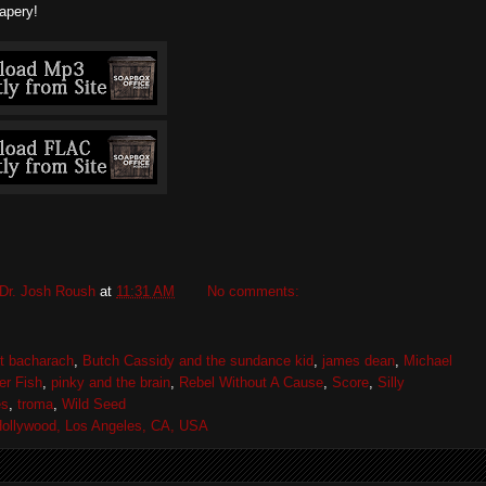
apery!
Dr. Josh Roush
at
11:31 AM
No comments:
rt bacharach
,
Butch Cassidy and the sundance kid
,
james dean
,
Michael
er Fish
,
pinky and the brain
,
Rebel Without A Cause
,
Score
,
Silly
es
,
troma
,
Wild Seed
ollywood, Los Angeles, CA, USA