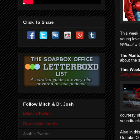
Click To Share
This week
young love
Without a 
The Mailb
about the 
This Week
Symphoni
Follow Mitch & Dr. Josh
Mitch's Twitter
courtesy of
soundtrack
Roush Multimedia
Also in th
Josh's Twitter
Outtake-O