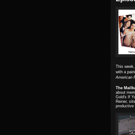
This week
with a pai
American 
The Mailb
about memo
Gold's If Y
Reiner, si
productive 