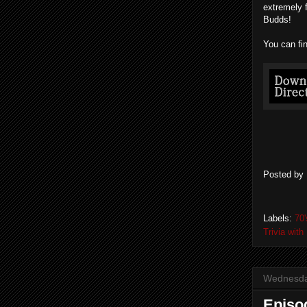
extremely 
Budds!
You can fi
Posted by
Labels:
70'
Trivia wit
Wednesday
Episo