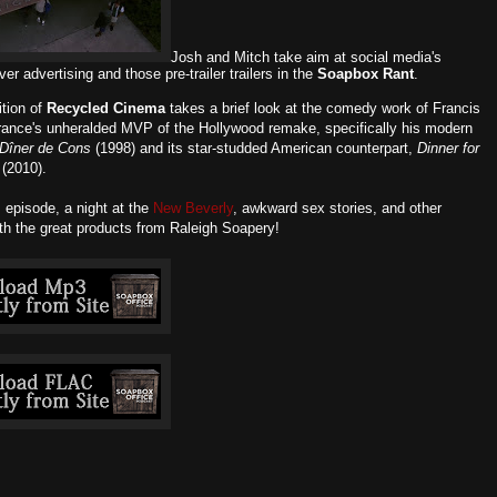
Josh and Mitch take aim at social media's
ver advertising and those pre-trailer trailers in the
Soapbox Rant
.
ition of
Recycled Cinema
takes a brief look at the comedy work of Francis
France's unheralded MVP of the Hollywood remake, specifically his modern
Dîner de Cons
(1998) and its star-studded American counterpart,
Dinner for
(2010).
s episode, a night at the
New Beverly
, awkward sex stories, and other
ith the great products from Raleigh Soapery!