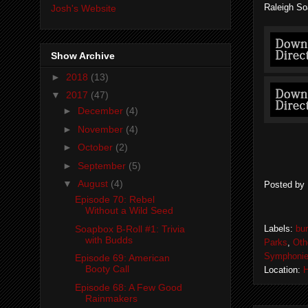
Raleigh So
Josh's Website
Show Archive
►
2018
(13)
▼
2017
(47)
►
December
(4)
►
November
(4)
►
October
(2)
►
September
(5)
▼
August
(4)
Posted by
Episode 70: Rebel
Without a Wild Seed
Soapbox B-Roll #1: Trivia
Labels:
bu
with Budds
Parks
,
Oth
Symphoni
Episode 69: American
Booty Call
Location:
H
Episode 68: A Few Good
Rainmakers