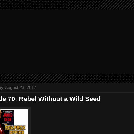
y, August 23, 2017
de 70: Rebel Without a Wild Seed