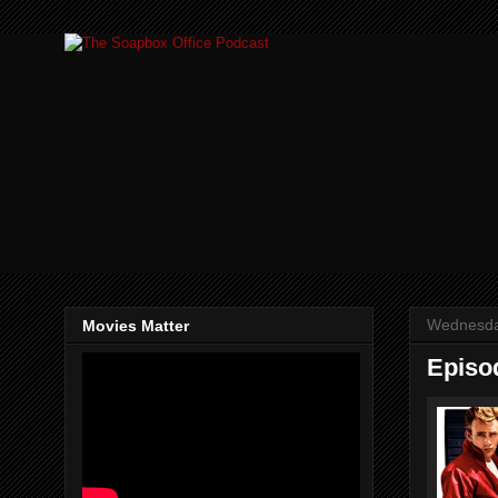
Wednesda
Movies Matter
Episo