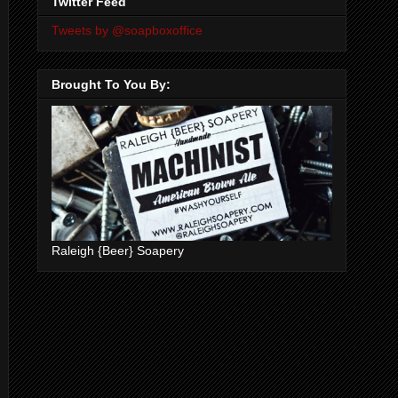
Twitter Feed
Tweets by @soapboxoffice
Brought To You By:
Raleigh {Beer} Soapery