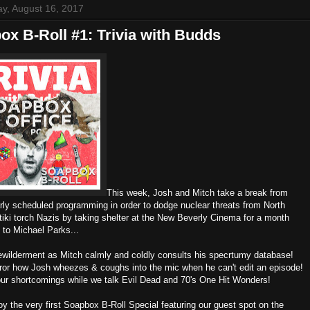
y, August 16, 2017
x B-Roll #1: Trivia with Budds
This week, Josh and Mitch take a break from
arly scheduled programming in order to dodge nuclear threats from North
tiki torch Nazis by taking shelter at the New Beverly Cinema for a month
e to Michael Parks...
bewilderment as Mitch calmly and coldly consults his specrtumy database!
rror how Josh wheezes & coughs into the mic when he can't edit an episode!
our shortcomings while we talk Evil Dead and 70's One Hit Wonders!
y the very first Soapbox B-Roll Special featuring our guest spot on the