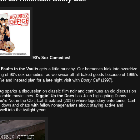
90's Sex Comedies!
,
Faults in the Vaults
gets a little raunchy. Our hormones kick into overdrive
ring of 90's sex comedies, as we swear off all baked goods because of 1999's
Pie
and instead plan for a late night visit with
Booty Call
(1997).
ag
sparks a discussion on classic film noir and continues an old discussion
rable movie lines.
Diggin' Up the Docs
has Josh highlighting Danny
ou're Not in the Obit, Eat Breakfast (2017) where legendary entertainer, Carl
ts down and chats with fellow nonagenarians about staying active and
well into the twilight years.