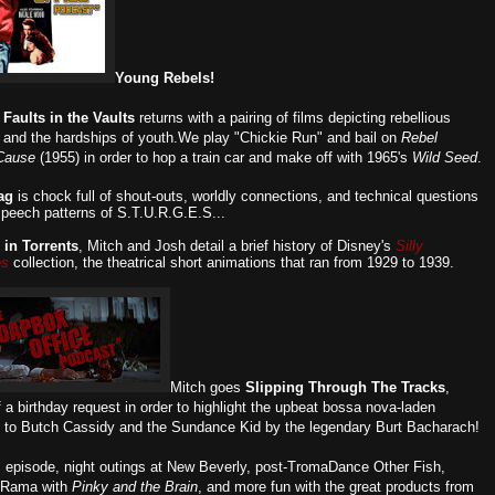
Young Rebels!
,
Faults in the Vaults
returns with a pairing of films depicting rebellious
 and the hardships of youth.We play "Chickie Run" and bail on
Rebel
Cause
(1955) in order to hop a train car and make off with 1965's
Wild Seed
.
ag
is chock full of shout-outs, worldly connections, and technical questions
speech patterns of S.T.U.R.G.E.S...
 in Torrents
, Mitch and Josh detail a brief history of Disney's
Silly
es
collection, the theatrical short animations that ran from 1929 to 1939.
Mitch goes
Slipping Through The Tracks
,
 a birthday request in order to highlight the upbeat bossa nova-laden
 to Butch Cassidy and the Sundance Kid by the legendary Burt Bacharach!
is episode, night outings at New Beverly, post-TromaDance Other Fish,
-Rama with
Pinky and the Brain
, and more fun with the great products from