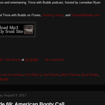
fun and entertaining, Trivia with Budds podcast, hosted by comedian Ryan
nd Trivia with Budds on iTunes,
Stitcher
,
Libsyn
, and
TriviawithBudds.com
Dr. Josh Roush
at
10:19 AM
No comments:
s one hit wonders
,
Evil Dead 2
,
Josh Roush
,
Mitch Cleaver
,
Ryan Budds
,
h Budds
, August 9, 2017
de 69: American Booty Call