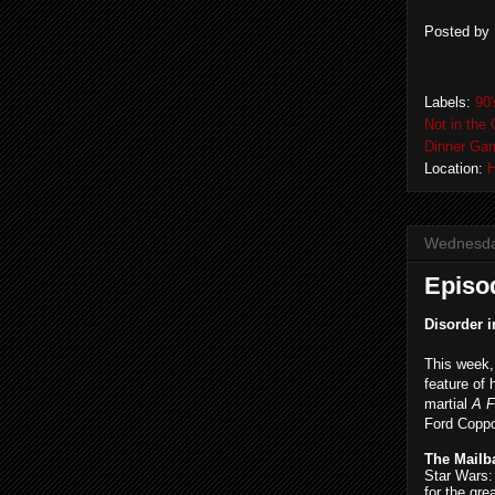
Posted by
Labels:
90
Not in the 
Dinner Ga
Location:
H
Wednesday
Episo
Disorder i
This week
feature of 
martial
A 
Ford Copp
The Mailb
Star Wars:
for the gre