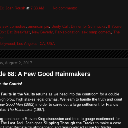
Dr. Josh Roush
at
7:33 AM
No comments:
's sex comedies
,
american pie
,
Booty Call
,
Dinner for Schmucks
,
If You're
Obit Eat Breakfast
,
New Beverly
,
Parksploitation
,
sex romp comedy
,
The
me
ollywood, Los Angeles, CA, USA
, August 2, 2017
de 68: A Few Good Rainmakers
n the Courts!
,
Faults in the Vaults
returns as we head into the courtroom for a double
high brow, high stakes legal dramas. We learn to handle the truth and court
Few Good Men
(1992) in order to carve out a large settlement for Francis
ola's
The Rainmaker
(1997).
ag
continues a Steven King discussion and tries to gauge excitement for
 The Last Jedi. Josh goes
Slipping Through the Tracks
to make a case
at Elmer Bernstein's atmospheric and tension-laced score for Martin