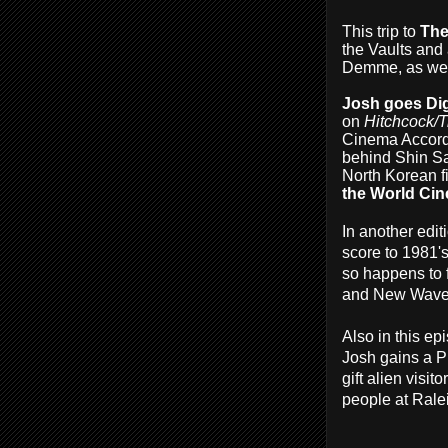
This trip to
The
the Vaults and 
Demme, as well
Josh goes Di
on
Hitchcock/T
Cinema Accordi
behind Shin Sa
North Korean f
the World Ci
In another edit
score to 1981'
so happens to f
and New Wave -
Also in this ep
Josh gains a P
gift alien vis
people at Rale