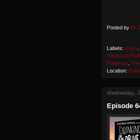
Posted by
Dr.
Labels:
aliens
Hitchcock/Truff
Pulgasari
,
The 
Location:
Holl
Wednesday, J
Episode 64