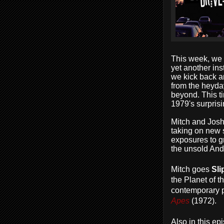
This week, we 
yet another ins
we kick back an
from the heyday
beyond. This ti
1979's surprisi
Mitch and Jos
taking on new sk
exposures to gr
the unsold And
Mitch goes
Sli
the Planet of t
contemporary p
Apes
(1972).
Also in this ep