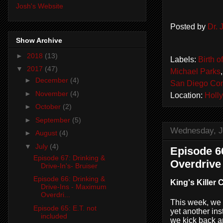
Josh's Website
Posted by
Dr.
Show Archive
►
2018
(13)
Labels:
Birth o
▼
2017
(47)
Michael Parks
►
December
(4)
San Diego Co
►
November
(4)
Location:
Holl
►
October
(2)
►
September
(5)
Wednesday, J
►
August
(4)
▼
July
(4)
Episode 6
Episode 67: Drinking &
Overdrive
Drive-In's- Bruiser
Episode 66: Drinking &
King's Killer 
Drive-Ins - Maximum
Overdri...
This week, we 
Episode 65: E.T. not
yet another ins
included
we kick back an