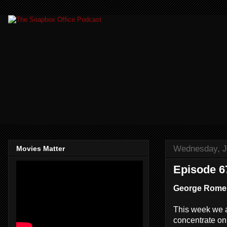
Wednesday, J
Movies Matter
Episode 67
George Romer
This week we a
concentrate on a