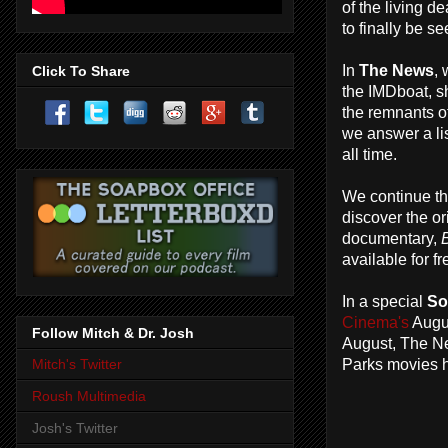
of the living 
to finally be s
In
The News
,
Click To Share
the IMDboat, s
the remnants o
we answer a lis
all time.
We continue t
discover the o
documentary,
B
available for 
In a special
So
Cinema's
Augus
Follow Mitch & Dr. Josh
August, The Ne
Parks movies h
Mitch's Twitter
Roush Multimedia
Josh's Twitter