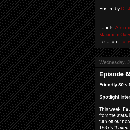
Posted by
Dr.
Labels:
Arman
Maximum Over
Location:
Holl
Wednesday, J
Episode 65
Friendly 80's 
Spotlight Inte
This week,
Fau
from the stars.
turn off our he
1987's
*batteri