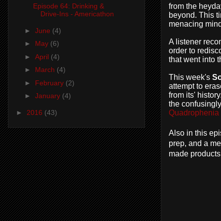
from the heyday
Episode 64: Drinking &
Drive-Ins - Americathon
beyond. This ti
menacing mind
►
June
(4)
A listener rec
►
May
(6)
order to redis
►
April
(4)
that went into 
►
March
(4)
This week's
S
►
February
(2)
attempt to eras
from its' histo
►
January
(4)
the confusingl
►
2016
(43)
Quadrophenia
Also in this e
prep, and a me
made products 