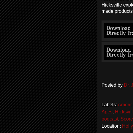
Hicksville expl
made products 
Posted by
Dr.
Labels:
Americ
Apes
,
Hicksvil
podcast
,
Score
Location:
Holl