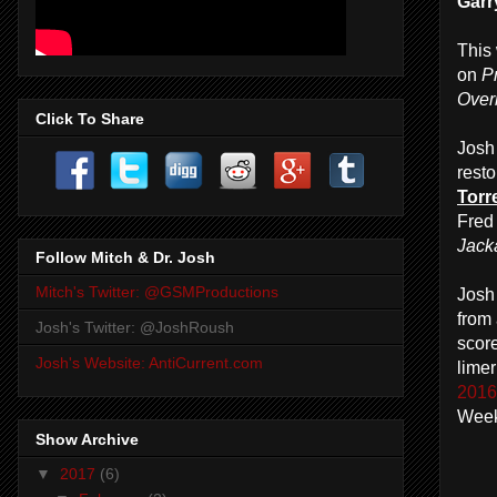
Garr
This
on
P
Over
Click To Share
Josh 
resto
Torr
Fred
Jack
Follow Mitch & Dr. Josh
Mitch's Twitter: @GSMProductions
Josh
from 
Josh's Twitter: @JoshRoush
scor
Josh's Website: AntiCurrent.com
lime
2016 
Week
Show Archive
▼
2017
(6)