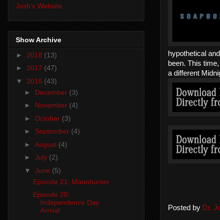
Josh's Website
Show Archive
hypothetical an
►
2018
(13)
been. This time,
►
2017
(47)
a different Midn
▼
2016
(43)
►
December
(3)
►
November
(4)
►
October
(3)
►
September
(4)
►
August
(4)
►
July
(2)
▼
June
(5)
Episode 21: Mannhunter
Episode 20:
Independence Day
Posted by
Dr. 
Arrival