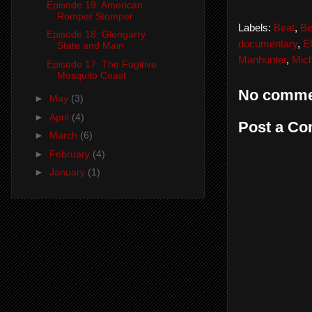
Episode 19: American
Romper Stomper
Labels:
Beat
,
Be
Episode 18: Glengarry
documentary
,
El
State and Main
Manhunter
,
Mic
Episode 17: The Fugitive
Mosquito Coast
No comme
►
May
(3)
►
April
(4)
Post a C
►
March
(6)
►
February
(4)
►
January
(1)