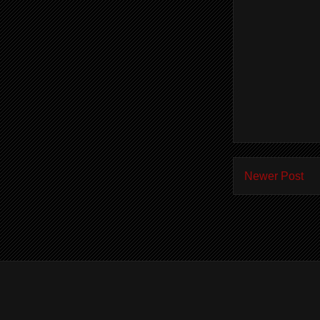
Newer Post