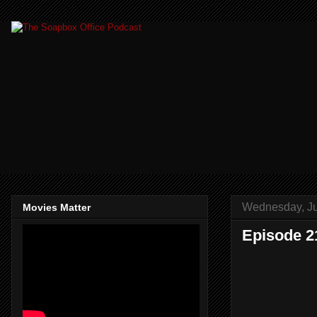
Wednesday, Ju
Movies Matter
Episode 2