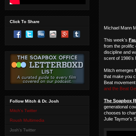
Click To Share
Michael Mann M
This week's
Fau
from the prolific
discipline and w
scent of 1986's
Mitch emerges f
that make you c
Beat movement
and the Beat Ge
The Soapbox R
Follow Mitch & Dr. Josh
generational cov
Mitch's Twitter
chooses to ch
Julie Taymor's 
Roush Multimedia
Josh's Twitter