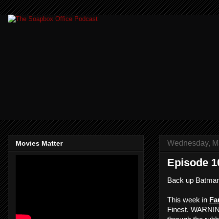
Wednesday, Ma
Movies Matter
Episode 1
Back up Batman
This week in
Fau
Finest. WARNING