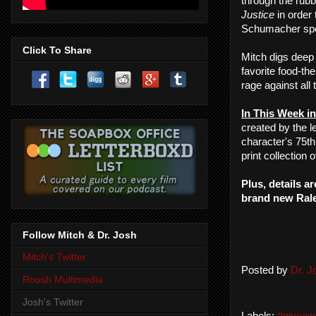
through the rubb
Justice
in order 
Schumacher spe
Click To Share
Mitch digs deep 
favorite food-th
rage against all
In This Week in
created by the
character's 75t
print collection 
Plus, details a
brand new Ralei
Follow Mitch & Dr. Josh
Mitch's Twitter
Posted by
Dr. 
Roush Multimedia
Josh's Twitter