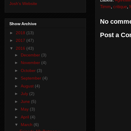
Labels:
#giveaw
Josh's Website
Timm
,
critique
,
No comme
Show Archive
►
2018
(13)
Post a C
►
2017
(47)
▼
2016
(43)
►
December
(3)
►
November
(4)
►
October
(3)
►
September
(4)
►
August
(4)
►
July
(2)
►
June
(5)
►
May
(3)
►
April
(4)
▼
March
(6)