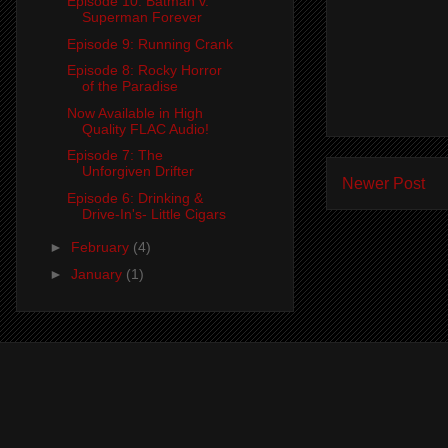
Episode 10: Batman v.
Superman Forever
Episode 9: Running Crank
Episode 8: Rocky Horror
of the Paradise
Now Available in High
Quality FLAC Audio!
Episode 7: The
Unforgiven Drifter
Newer Post
Episode 6: Drinking &
Drive-In's- Little Cigars
►
February
(4)
►
January
(1)