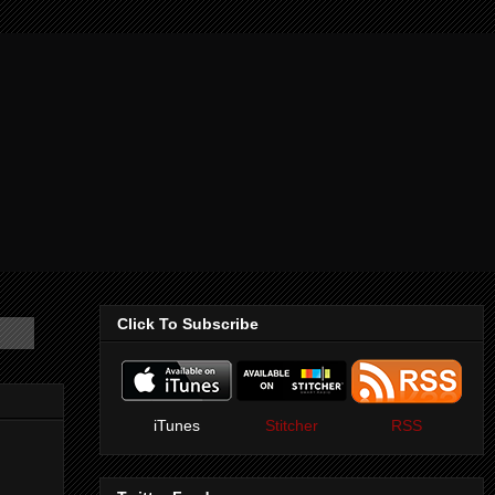
Click To Subscribe
iTunes
Stitcher
RSS