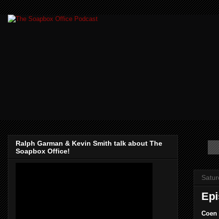
Ralph Garman & Kevin Smith talk about The
Soapbox Office!
Satur
Epi
Coen