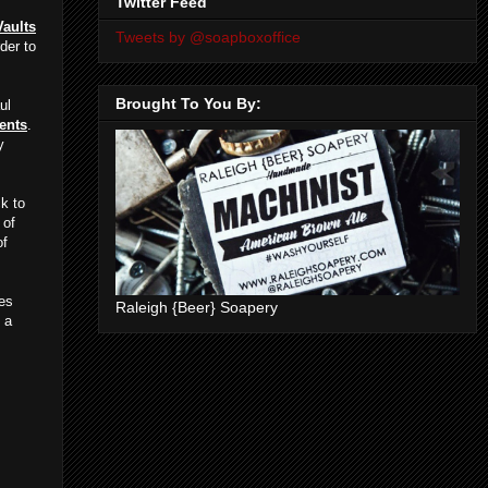
Twitter Feed
Vaults
Tweets by @soapboxoffice
der to
Brought To You By:
ul
ents
.
y
k to
 of
of
ies
Raleigh {Beer} Soapery
 a