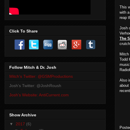
This w
with a
reap 
Josh 
Click To Share
Verhoe
The 
crutch
Mitch
Todd 
music
Follow Mitch & Dr. Josh
Radio
Mitch's Twitter: @GSMProductions
Also i
about 
Josh's Twitter: @JoshRoush
recent
Josh's Website: AntiCurrent.com
Show Archive
▼
2017
(6)
Poste