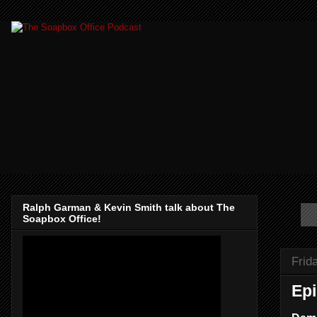
Ralph Garman & Kevin Smith talk about The
Soapbox Office!
Frid
Epi