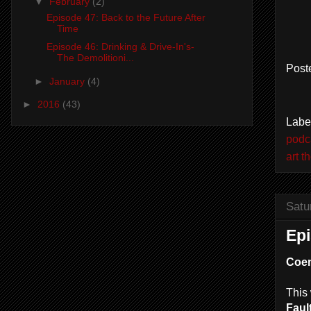
▼
February
(2)
Episode 47: Back to the Future After
Time
Episode 46: Drinking & Drive-In's-
The Demolitioni...
Post
►
January
(4)
►
2016
(43)
Labe
podc
art t
Satu
Epi
Coe
This 
Fault