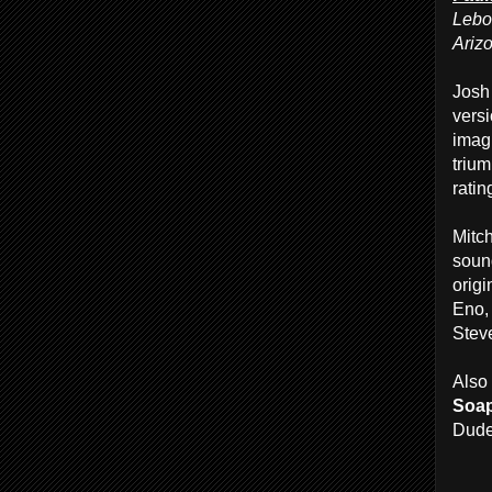
Lebo
Ariz
Josh
versi
imag
trium
ratin
Mitc
soun
origi
Eno,
Stev
Also 
Soa
Dude