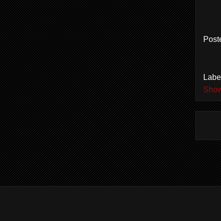
Post
Labe
Show