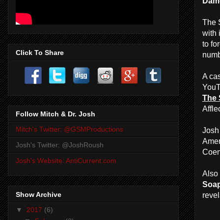
Damo
The S
with
to fo
Click To Share
numb
A cas
YouT
The 
Affle
Follow Mitch & Dr. Josh
Mitch's Twitter: @GSMProductions
Josh
Ameri
Josh's Twitter: @JoshRoush
Coen
Josh's Website: AntiCurrent.com
Also 
Soa
Show Archive
revel
▼
2017
(6)