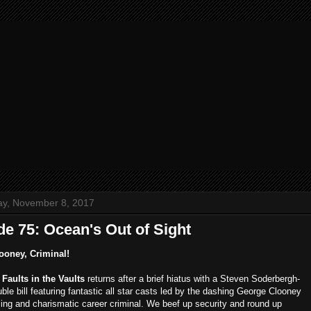
y, November 8, 2017
e 75: Ocean's Out of Sight
ooney, Criminal!
,
Faults in the Vaults
returns after a brief hiatus with a Steven Soderbergh-
le bill featuring fantastic all star casts led by the dashing George Clooney
ing and charismatic career criminal. We beef up security and round up