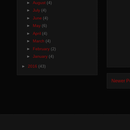
►
August
(4)
►
July
(4)
►
June
(4)
►
May
(6)
►
April
(4)
►
March
(4)
►
February
(2)
►
January
(4)
►
2016
(43)
Newer P