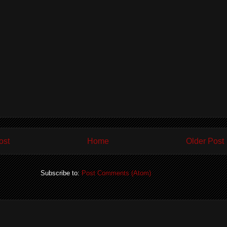
ost
Home
Older Post
Subscribe to:
Post Comments (Atom)