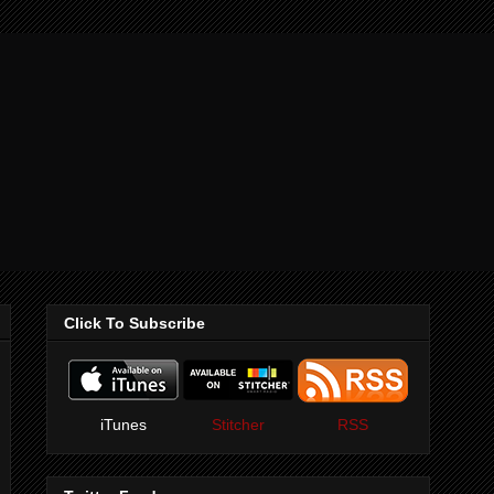
Click To Subscribe
iTunes
Stitcher
RSS