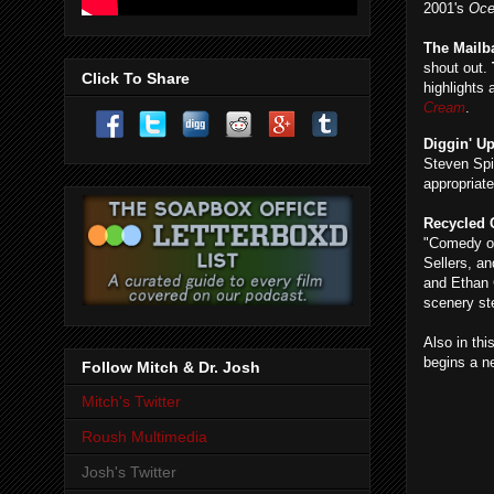
2001's
Oce
The Mailb
shout out.
Click To Share
highlights
Cream
.
Diggin' U
Steven Spi
appropriate
Recycled
"Comedy of
Sellers, an
and Ethan 
scenery st
Also in thi
begins a n
Follow Mitch & Dr. Josh
Mitch's Twitter
Roush Multimedia
Josh's Twitter