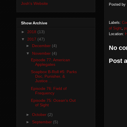
Josh's Website
Posted by
Labels:
Co
Show Archive
of Sight
,
p
►
2018
(13)
Location:
H
▼
2017
(47)
►
December
(4)
No co
▼
November
(4)
Post 
Episode 77: American
Applegates
Soapbox B-Roll #5: Parks
Doc, Punisher, &
Justice ...
Episode 76: Field of
Frequency
Episode 75: Ocean's Out
of Sight
►
October
(2)
►
September
(5)