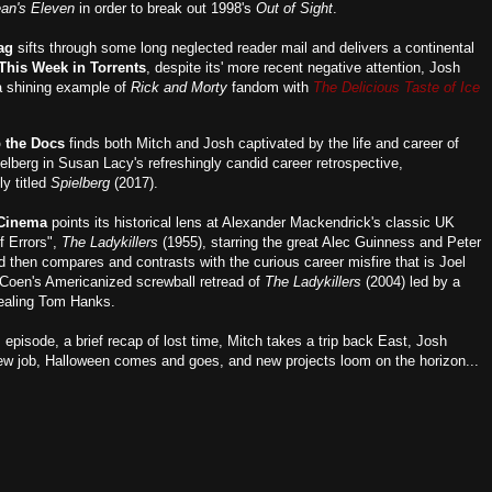
an's Eleven
in order to break out 1998's
Out of Sight
.
ag
sifts through some long neglected reader mail and delivers a continental
This Week in Torrents
, despite its' more recent negative attention, Josh
 a shining example of
Rick and Morty
fandom with
The Delicious Taste of Ice
p the Docs
finds both Mitch and Josh captivated by the life and career of
elberg in Susan Lacy's refreshingly candid career retrospective,
ly titled
Spielberg
(2017).
 Cinema
points its historical lens at Alexander Mackendrick's classic UK
 Errors",
The Ladykillers
(1955), starring the great Alec Guinness and Peter
d then compares and contrasts with the curious career misfire that is Joel
Coen's Americanized screwball retread of
The Ladykillers
(2004) led by a
ealing Tom Hanks.
s episode, a brief recap of lost time, Mitch takes a trip back East, Josh
ew job, Halloween comes and goes, and new projects loom on the horizon...