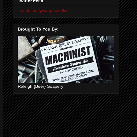
Twitter Feed
Tweets by @soapboxoffice
Brought To You By:
Raleigh {Beer} Soapery