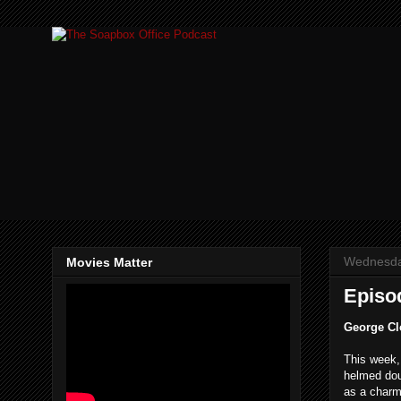
Wednesda
Movies Matter
Episod
George Cl
This week
helmed doub
as a charm