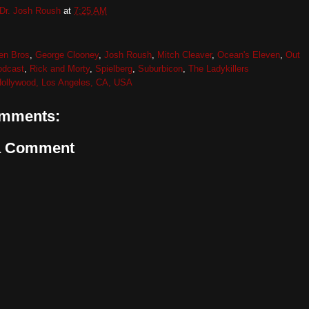
Dr. Josh Roush
at
7:25 AM
en Bros
,
George Clooney
,
Josh Roush
,
Mitch Cleaver
,
Ocean's Eleven
,
Out
odcast
,
Rick and Morty
,
Spielberg
,
Suburbicon
,
The Ladykillers
ollywood, Los Angeles, CA, USA
mments:
a Comment