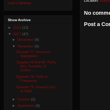
Location:
Holly
Josh's Website
No comme
Show Archive
Post a C
►
2018
(13)
▼
2017
(47)
►
December
(4)
▼
November
(4)
Episode 77: American
Applegates
Soapbox B-Roll #5: Parks
Doc, Punisher, &
Justice ...
Episode 76: Field of
Frequency
Episode 75: Ocean's Out
of Sight
►
October
(2)
►
September
(5)