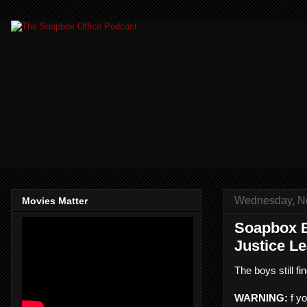
Wednesday, N
Movies Matter
Soapbox B
Justice L
The boys still 
WARNING:
f yo