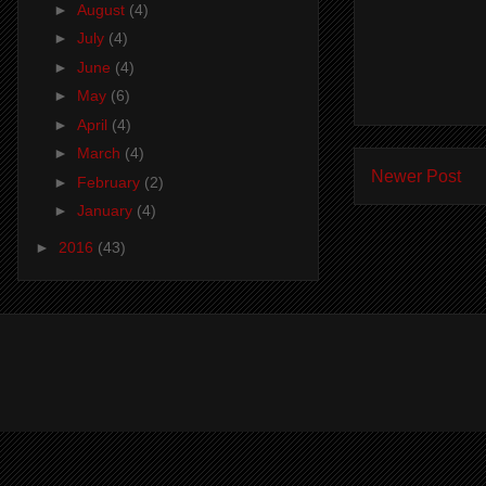
►
August
(4)
►
July
(4)
►
June
(4)
►
May
(6)
►
April
(4)
►
March
(4)
Newer Post
►
February
(2)
►
January
(4)
►
2016
(43)