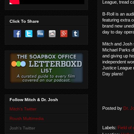
League, tread ca
B-Roll is an aud
featuring extra o
Click To Share
brand new unedi
day to day opera
Mitch and Josh s
Michael Parks do
and giving up hi
independent wor
Justice League r
Day plans!
Follow Mitch & Dr. Josh
Posted by
Dr. 
Mitch's Twitter
Roush Multimedia
Labels:
Field of
Josh's Twitter