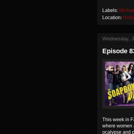
Labels:
Michae
Location:
Holl
Wednesday, J
Episode 8
This week in Fa
where women ar
ocalypse and p