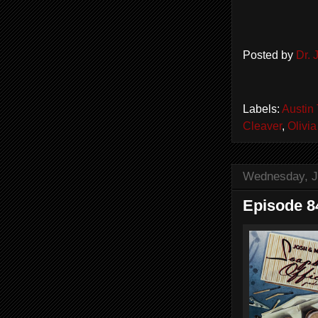
Posted by
Dr.
Labels:
Austin
Cleaver
,
Olivi
Wednesday, J
Episode 8