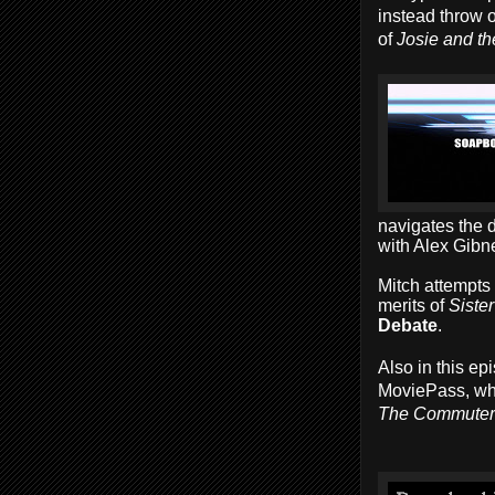
instead throw o
of
Josie and t
navigates the 
with Alex Gibn
Mitch attempts
merits of
Sister
Debate
.
Also in this e
MoviePass, whi
The Commuter