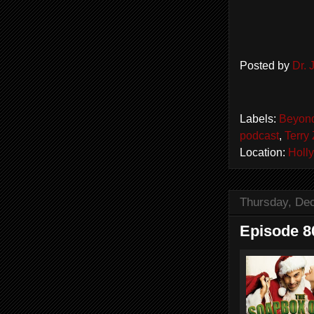
Posted by
Dr.
Labels:
Beyond
podcast
,
Terry 
Location:
Holl
Thursday, De
Episode 8