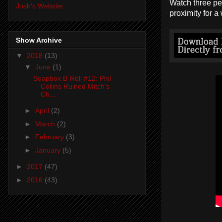
Watch three peo
Josh's Website
proximity for a
Show Archive
▼
2018
(13)
▼
June
(1)
Soapbox B-Roll #12: Phil
Collins Ruined Mitch's
Ch...
►
April
(2)
►
March
(2)
►
February
(3)
►
January
(5)
►
2017
(47)
►
2016
(43)