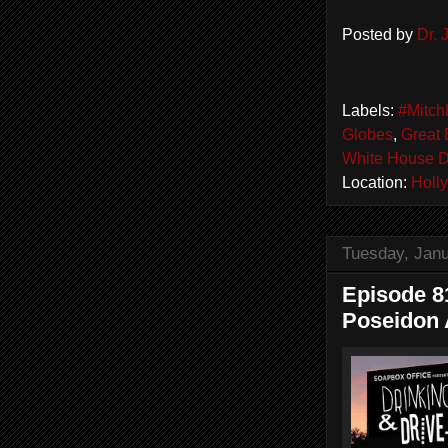
Posted by
Dr.
Labels:
#Mitch
Globes
,
Great 
White House 
Location:
Holl
Tuesday, Janu
Episode 81
Poseidon 