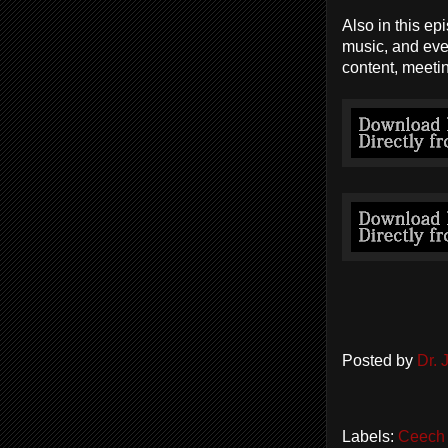
Also in this ep
music, and eve
content, meeti
Posted by
Dr.
Labels:
Ceech