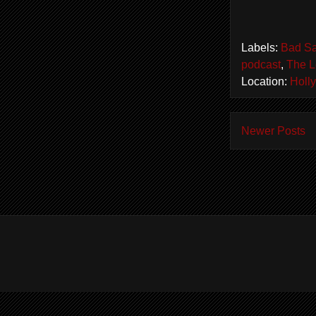
Labels:
Bad Sa
podcast
,
The L
Location:
Holl
Newer Posts