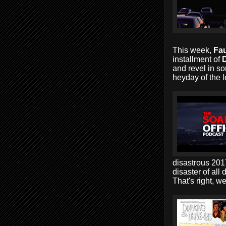
This week,
Fau
installment of
D
and revel in so
heyday of the l
disastrous 2017
disaster of all 
That's right, w