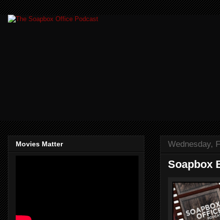
Wednesday, F
Movies Matter
Soapbox B