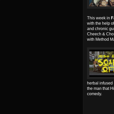
This week in
F
with the help o
and chronic gu
Cheech & Chon
with Method 
herbal infused
the man that Hi
comedy.