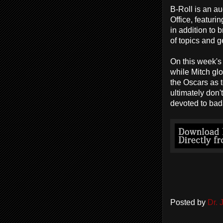
B-Roll is an a
Office, featuri
in addition to
of topics and g
On this week's
while Mitch glo
the Oscars as 
ultimately don
devoted to bad
Posted by
Dr.