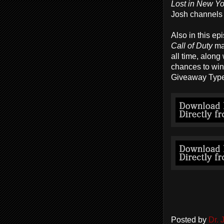
Lost in New Yo
Josh channels 
Also in this ep
Call of Duty
ma
all time, alon
chances to win
Giveaway Type
Posted by
Dr.