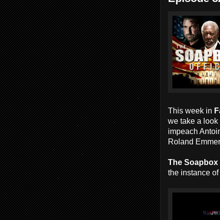
This week in
F
we take a look 
impeach Antoi
Roland Emmer
The Soapbox
the instance of