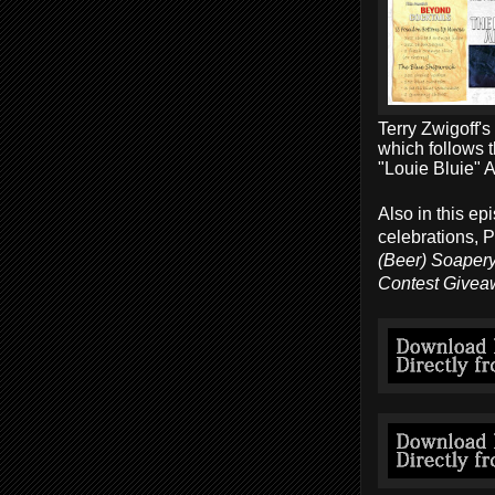
Terry Zwigoff'
which follows 
"Louie Bluie" 
Also in this ep
celebrations, 
(Beer) Soapery
Contest Givea