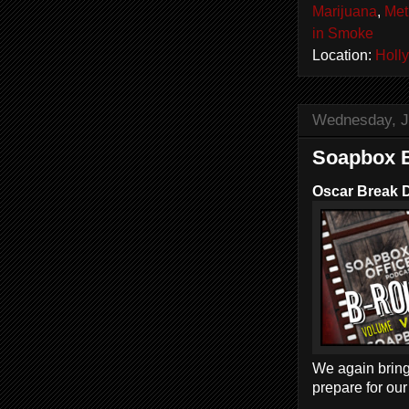
Marijuana
,
Met
in Smoke
Location:
Holl
Wednesday, J
Soapbox B
Oscar Break 
We again bring
prepare for ou