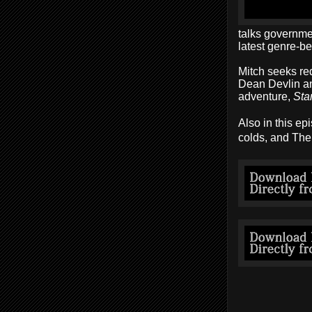
talks governme
latest genre-b
Mitch seeks re
Dean Devlin an
adventure,
Sta
Also in this ep
colds, and The 