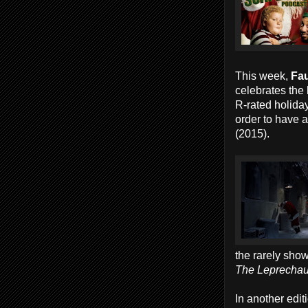
This week,
Fau
celebrates the
R-rated holida
order to have 
(2015).
the rarely sho
The Leprechau
In another edit