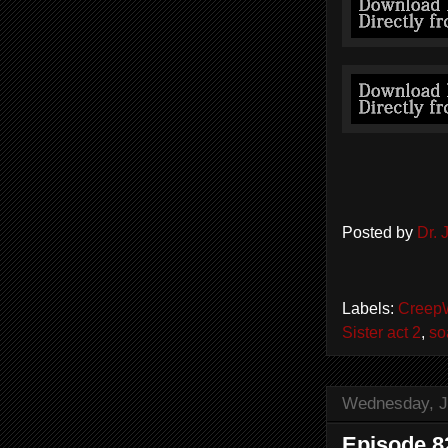
Posted by
Dr.
Labels:
Creep
Sister act 2
,
so
Wednesday, J
Episode 8