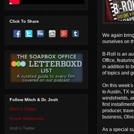
Click To Share
We again bring
ourselves on t
B-Roll is an a
Office, featuri
in addition to
of topics and g
On this week's
to Austin, TX w
windshields, an
Follow Mitch & Dr. Josh
first installme
Mitch's Twitter
producer, tra
business, Oliv
Roush Multimedia
Josh's Twitter
As a special su