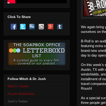
Click To Share
We again bring 
ourselves on the
B-Roll is an aud
featuring extra o
brand new unedi
day to day opera
On this week's 
Austin, TX with 
windshields, and 
Follow Mitch & Dr. Josh
installment of o
travel companio
Mitch's Twitter
Roush!
Roush Multimedia
As a special sur
Josh's Twitter
three people get 