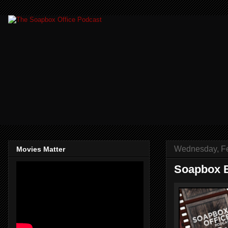
Wednesday, Fe
Movies Matter
Soapbox B