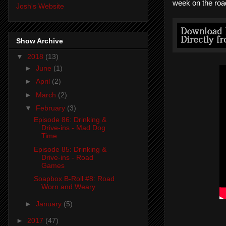
week on the road
Josh's Website
Show Archive
▼
2018
(13)
►
June
(1)
►
April
(2)
►
March
(2)
▼
February
(3)
Episode 86: Drinking &
Drive-ins - Mad Dog
Time
Episode 85: Drinking &
Drive-ins - Road
Games
Soapbox B-Roll #8: Road
Worn and Weary
►
January
(5)
►
2017
(47)