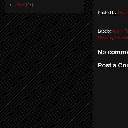
►
2016
(43)
Posted by
Dr. 
Labels:
Austin T
Cleaver
,
Olivia
No comme
Post a C