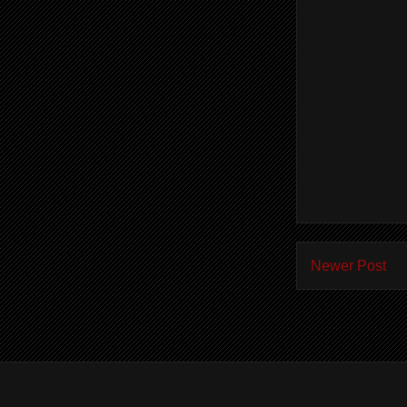
Newer Post