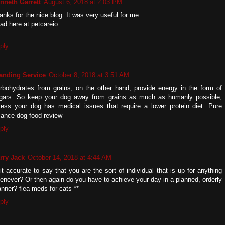
nneth Garrett
August 6, 2018 at 2:03 PM
anks for the nice blog. It was very useful for me.
ad here at petcareio
ply
anding Service
October 8, 2018 at 3:51 AM
rbohydrates from grains, on the other hand, provide energy in the form of
gars. So keep your dog away from grains as much as humanly possible;
less your dog has medical issues that require a lower protein diet. Pure
lance dog food review
ply
rry Jack
October 14, 2018 at 4:44 AM
 it accurate to say that you are the sort of individual that is up for anything
enever? Or then again do you have to achieve your day in a planned, orderly
nner? flea meds for cats **
ply