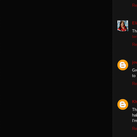
Re
El
Th
te
Re
jo
Gr
to
Re
Kh
Th
ha
I'
Re