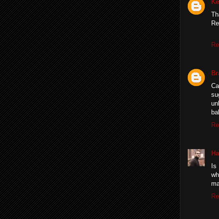
Ke
Th
Re
Re
Br
Ca
su
un
ba
Re
Ha
Is
wh
ma
Re