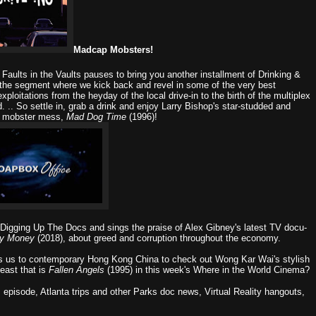
Madcap Mobsters!
,
Faults in the Vaults
pauses to bring you another installment of
Drinking &
the segment where we kick back and revel in some of the very best
xploitations from the heyday of the local drive-in to the birth of the multiplex
 .. So settle in, grab a drink and enjoy Larry Bishop's star-studded and
ic mobster mess,
Mad Dog Time
(1996)!
Digging Up The Docs
and sings the praise of Alex Gibney's latest TV docu-
ty Money
(2018), about greed and corruption throughout the economy.
s us to contemporary Hong Kong China to check out Wong Kar Wai's stylish
east that is
Fallen Angels
(1995) in this week's
Where in the World Cinema?
s episode, Atlanta trips and other Parks doc news, Virtual Reality hangouts,