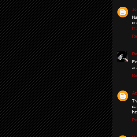
Jo
Nu
an
ht
Re
Ro
Ex
ar
Re
A
Th
da
ha
Re