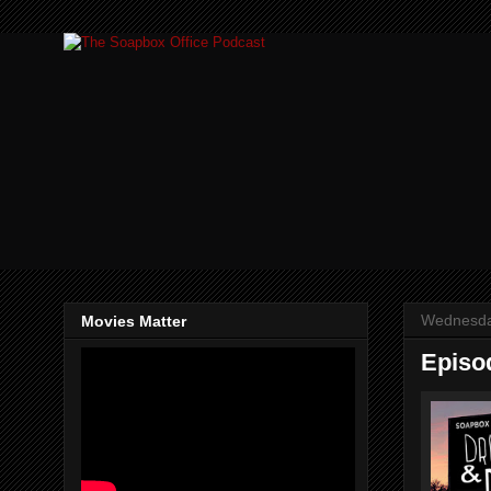
Wednesda
Movies Matter
Episo