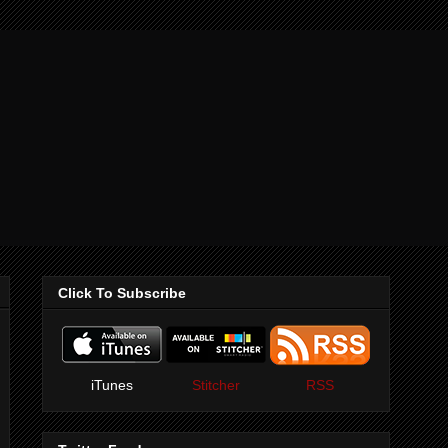
Click To Subscribe
iTunes
Stitcher
RSS