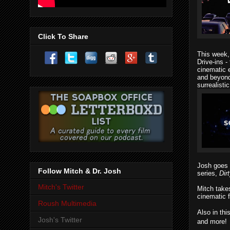
Click To Share
This week
Drive-ins
- 
cinematic e
and beyond.
surrealist
Josh goes
Follow Mitch & Dr. Josh
series,
Dir
Mitch's Twitter
Mitch
take
cinematic f
Roush Multimedia
Also in thi
Josh's Twitter
and more!