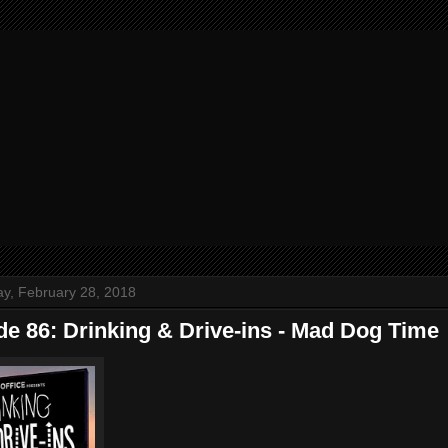
y, February 28, 2018
de 86: Drinking & Drive-ins - Mad Dog Time