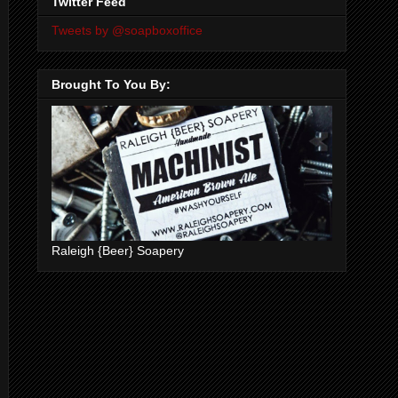
Twitter Feed
Tweets by @soapboxoffice
Brought To You By:
Raleigh {Beer} Soapery