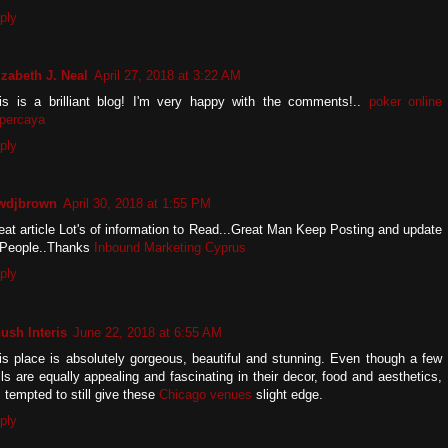
ply
izabeth J. Neal
April 27, 2018 at 3:22 AM
is is a brilliant blog! I'm very happy with the comments!..
poker online
rpercaya
ply
wdjbrown
April 30, 2018 at 1:55 PM
eat article Lot's of information to Read...Great Man Keep Posting and update
 People..Thanks
Inbound Marketing Cyprus
ply
ush Interis
June 22, 2018 at 6:55 AM
is place is absolutely gorgeous, beautiful and stunning. Even though a few
lls are equally appealing and fascinating in their decor, food and aesthetics,
m tempted to still give these
Chicago venues
slight edge.
ply