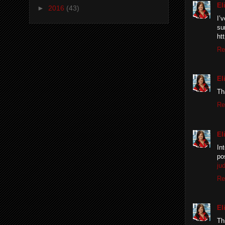
El
►
2016
(43)
I’
su
ht
Re
El
Th
Re
El
In
po
jud
Re
El
Th