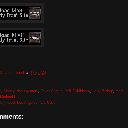
Dr. Josh Roush
at
11:57 AM
rty Money
,
documentary
,
Fallen Angels
,
Jeff Goldbloom
,
Larry Bishop
,
Mad
Michael Parks
ollywood, Los Angeles, CA, USA
mments: