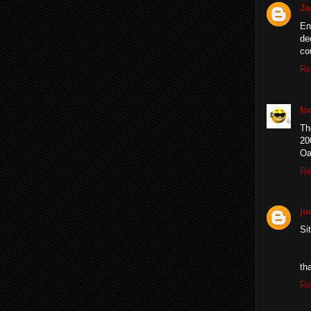
Ja
En
de
co
Re
fo
Th
20
Oa
Re
ju
Si
th
Re