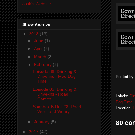
Josh's Website
Show Archive
▼
2018
(13)
►
June
(1)
►
April
(2)
►
March
(2)
▼
February
(3)
Episode 86: Drinking &
Drive-ins - Mad Dog
Posted by
Time
Episode 85: Drinking &
Drive-ins - Road
Labels:
Di
Games
Dog Time
,
Soapbox B-Roll #8: Road
Location:
H
Worn and Weary
80 co
►
January
(5)
►
2017
(47)