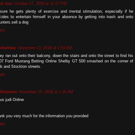
ck Son
October 27, 2018 at 11:57 PM
sure he gets plenty of exercise and mental stimulation, especially if he
cides to entertain himself in your absence by getting into trash and onto
unters.sell a dog
ply
otballday
November 13, 2018 at 1:53 AM
ey ran out onto their balcony, down the stairs and onto the street to find his
07 Ford Mustang Betting Online Shelby GT 500 smashed on the corner of
k and Stockton streets.
ply
dibolawin
November 15, 2018 at 1:45 AM
tus judi Online
ank you very much for the information you provided
ply