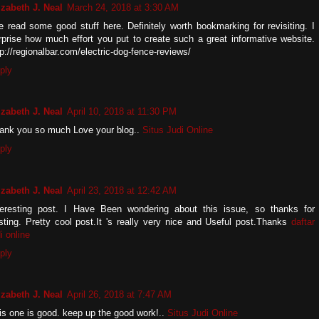
izabeth J. Neal
March 24, 2018 at 3:30 AM
ve read some good stuff here. Definitely worth bookmarking for revisiting. I
rprise how much effort you put to create such a great informative website.
tp://regionalbar.com/electric-dog-fence-reviews/
ply
izabeth J. Neal
April 10, 2018 at 11:30 PM
ank you so much Love your blog..
Situs Judi Online
ply
izabeth J. Neal
April 23, 2018 at 12:42 AM
teresting post. I Have Been wondering about this issue, so thanks for
sting. Pretty cool post.It 's really very nice and Useful post.Thanks
daftar
i online
ply
izabeth J. Neal
April 26, 2018 at 7:47 AM
is one is good. keep up the good work!..
Situs Judi Online