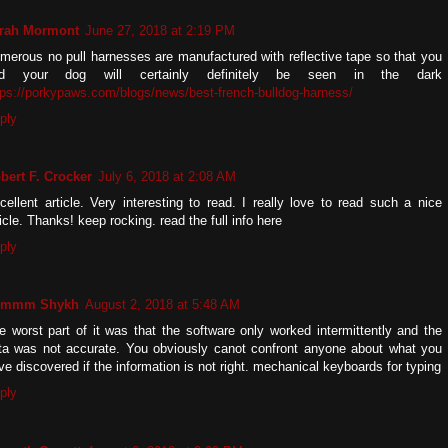
rah Mormont
June 27, 2018 at 2:19 PM
merous no pull harnesses are manufactured with reflective tape so that you
d your dog will certainly definitely be seen in the dark
tps://porkypaws.com/blogs/news/best-french-bulldog-harness/
ply
bert F. Crocker
July 6, 2018 at 2:08 AM
cellent article. Very interesting to read. I really love to read such a nice
ticle. Thanks! keep rocking. read the full info here
ply
zmmm Shykh
August 2, 2018 at 5:48 AM
e worst part of it was that the software only worked intermittently and the
ta was not accurate. You obviously canot confront anyone about what you
ve discovered if the information is not right. mechanical keyboards for typing
ply