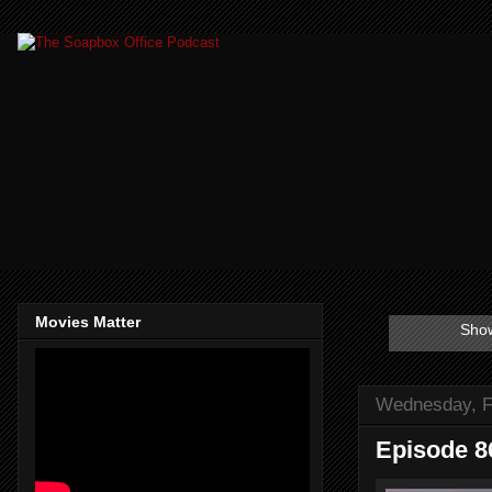
Movies Matter
Show
Wednesday, F
Episode 8