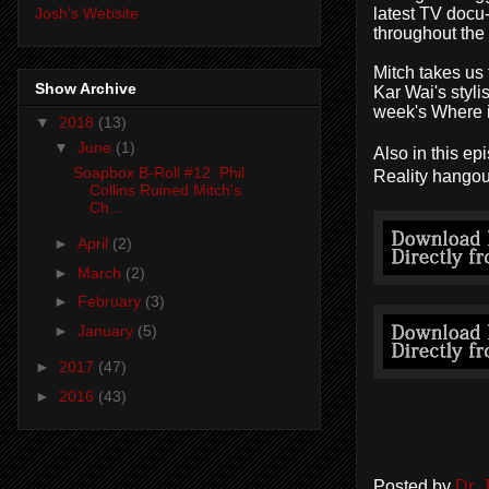
latest TV docu
Josh's Website
throughout the
Mitch
takes us
Show Archive
Kar Wai's styli
week's
Where 
▼
2018
(13)
▼
June
(1)
Also in this ep
Soapbox B-Roll #12: Phil
Reality hangou
Collins Ruined Mitch's
Ch...
►
April
(2)
►
March
(2)
►
February
(3)
►
January
(5)
►
2017
(47)
►
2016
(43)
Posted by
Dr.