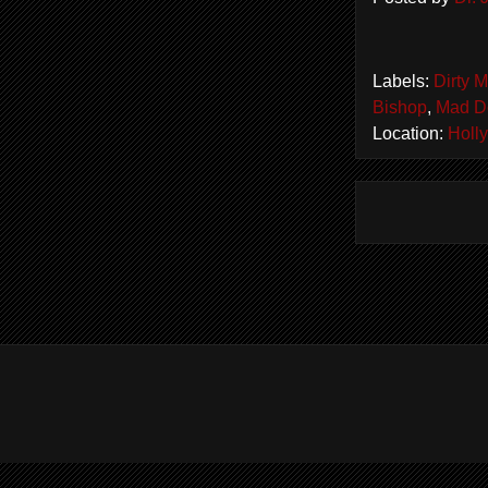
Labels:
Dirty 
Bishop
,
Mad D
Location:
Holl