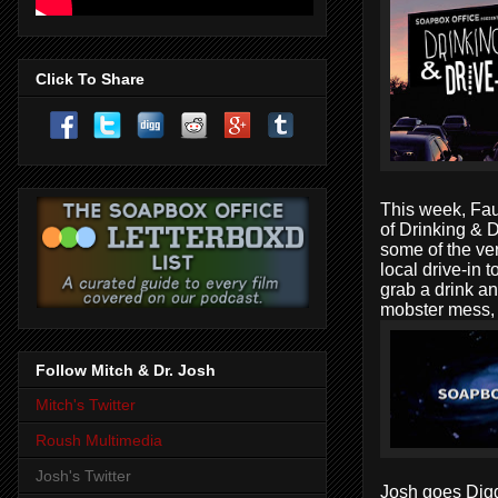
Click To Share
This week,
Fau
of
Drinking & D
some of the ver
local drive-in t
grab a drink an
mobster mess
Follow Mitch & Dr. Josh
Mitch's Twitter
Roush Multimedia
Josh's Twitter
Josh goes
Dig