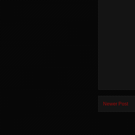
Newer Post