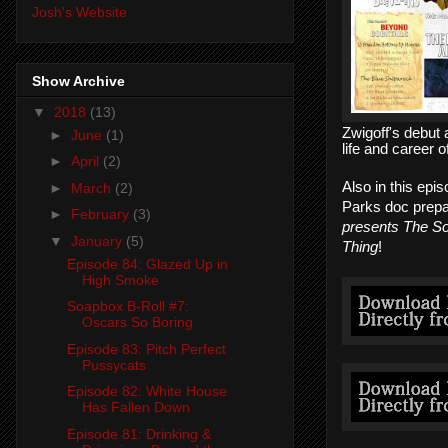
Josh's Website
Show Archive
▼
2018
(13)
Zwigoff's debut
►
June
(1)
life and career 
►
April
(2)
Also in this epi
►
March
(2)
Parks doc prepa
►
February
(3)
presents The S
▼
January
(5)
Thing
!
Episode 84: Glazed Up in
High Smoke
Soapbox B-Roll #7:
Oscars So Boring
Episode 83: Pitch Perfect
Pussycats
Episode 82: White House
Has Fallen Down
Episode 81: Drinking &