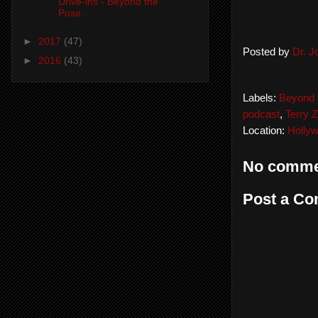
Drive-ins - Beyond the
Pose...
►
2017
(47)
Posted by
Dr. 
►
2016
(43)
Labels:
Beyond 
podcast
,
Terry Z
Location:
Holly
No comme
Post a C