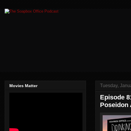
Tuesday, Janu
Movies Matter
Episode 81
Poseidon 