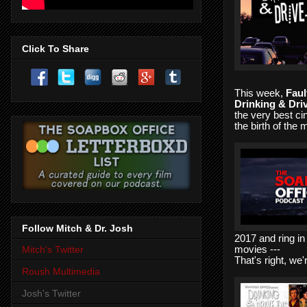
Click To Share
This week,
Faul
Drinking & Dri
the very best ci
the birth of the
Follow Mitch & Dr. Josh
2017 and ring in
movies ---
Mitch's Twitter
That's right, we
Roush Multimedia
Josh's Twitter