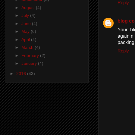
Reply
►
August
(4)
►
July
(4)
blog c
►
June
(4)
Your bl
►
May
(6)
again n 
►
April
(4)
packing
►
March
(4)
Reply
►
February
(2)
►
January
(4)
►
2016
(43)