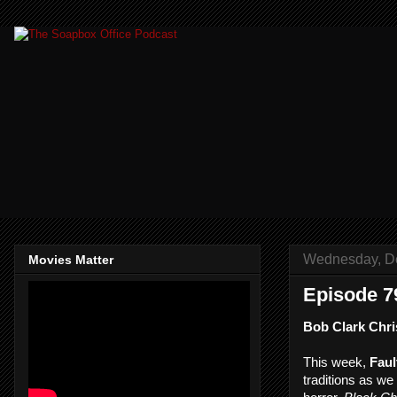
Wednesday, D
Movies Matter
Episode 7
Bob Clark Chri
This week,
Faul
traditions as we