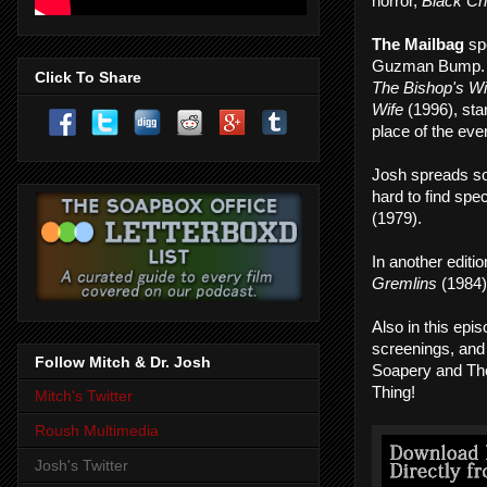
horror,
Black Ch
The Mailbag
sp
Guzman Bump
Click To Share
The Bishop's Wi
Wife
(1996), sta
place of the ev
Josh spreads s
hard to find spec
(1979).
In another editi
Gremlins
(1984) 
Also in this ep
screenings, and 
Follow Mitch & Dr. Josh
Soapery and Th
Thing!
Mitch's Twitter
Roush Multimedia
Josh's Twitter