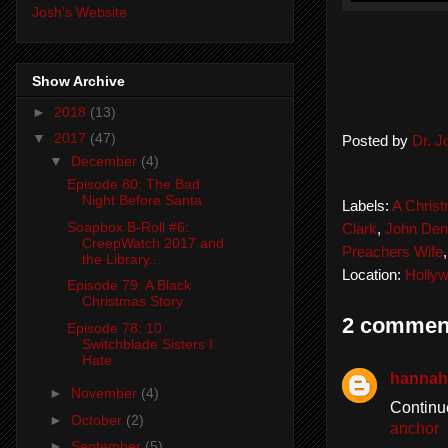
Josh's Website
Show Archive
►
2018
(13)
▼
2017
(47)
Posted by
Dr. 
▼
December
(4)
Episode 80: The Bad
Night Before Santa
Labels:
A Christ
Soapbox B-Roll #6:
Clark
,
John Den
CreepWatch 2017 and
Preachers Wife
the Library...
Location:
Holly
Episode 79: A Black
Christmas Story
2 commen
Episode 78: 10
Switchblade Sisters I
Hate
hannah
►
November
(4)
Continu
►
October
(2)
anchor
►
September
(5)