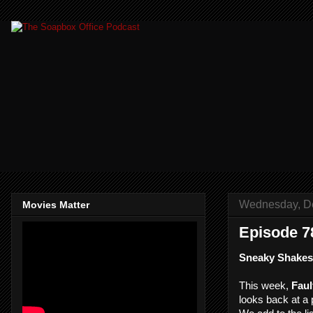
Wednesday, D
Movies Matter
Episode 78
Sneaky Shakes
This week,
Faul
looks back at a