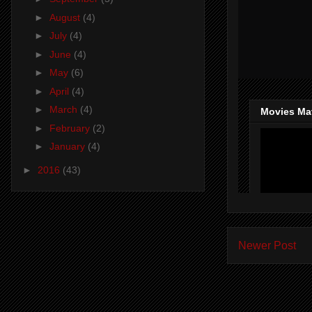
►
August
(4)
►
July
(4)
►
June
(4)
►
May
(6)
►
April
(4)
►
March
(4)
►
February
(2)
►
January
(4)
►
2016
(43)
Newer Post