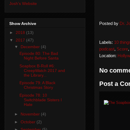
Josh's Website
Show Archive
Posted by
Dr. 
►
2018
(13)
▼
2017
(47)
Labels:
10 thing
▼
December
(4)
podcast
,
Score
Episode 80: The Bad
Location:
Holly
Night Before Santa
Soapbox B-Roll #6:
No comme
CreepWatch 2017 and
the Library...
Post a C
Episode 79: A Black
Christmas Story
Episode 78: 10
Switchblade Sisters I
Hate
►
November
(4)
►
October
(2)
►
September
(5)