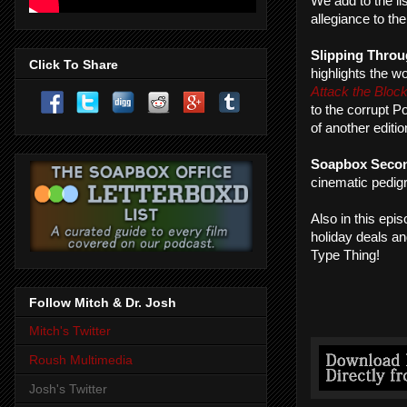
We add to the li
allegiance to th
Slipping Throu
Click To Share
highlights the 
Attack the Bloc
to the corrupt P
of another editi
Soapbox Seco
cinematic pedig
Also in this epi
holiday deals a
Type Thing!
Follow Mitch & Dr. Josh
Mitch's Twitter
Roush Multimedia
Josh's Twitter