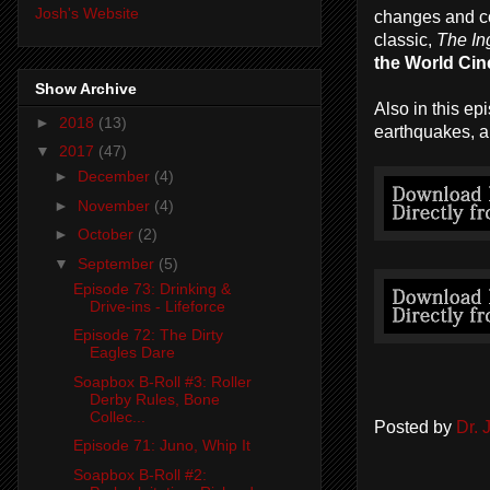
Josh's Website
changes and con
classic,
The In
the World Ci
Show Archive
Also in this epi
►
2018
(13)
earthquakes, a
▼
2017
(47)
►
December
(4)
►
November
(4)
►
October
(2)
▼
September
(5)
Episode 73: Drinking &
Drive-ins - Lifeforce
Episode 72: The Dirty
Eagles Dare
Soapbox B-Roll #3: Roller
Derby Rules, Bone
Collec...
Posted by
Dr.
Episode 71: Juno, Whip It
Soapbox B-Roll #2: