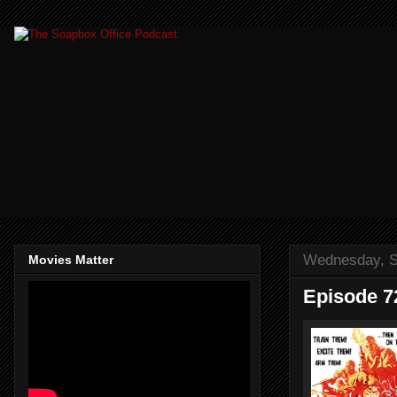
Wednesday, S
Movies Matter
Episode 7