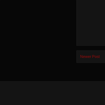
Newer Post