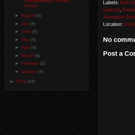
Parksploitation, Richard
Labels:
Bob Go
Dreyfu...
podcast
,
Rober
►
August
(4)
Animation Sh
►
July
(4)
Location:
Holl
►
June
(4)
No comme
►
May
(6)
►
April
(4)
Post a C
►
March
(4)
►
February
(2)
►
January
(4)
►
2016
(43)