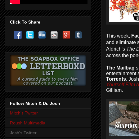
Click To Share
This week,
Fau
and eliminate 
Aldrich's
The D
across the pon
The Mailbag
s
entertainment 
Torrents
, Jos
Yourself Film
Gilliam.
Follow Mitch & Dr. Josh
Mitch's Twitter
Roush Multimedia
Josh's Twitter