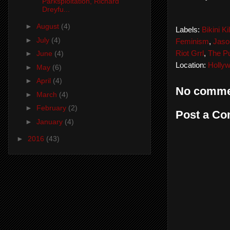
Parksploitation, Richard
Dreyfu...
►
August
(4)
Labels:
Bikini Kil
►
July
(4)
Feminism
,
Jaso
Riot Grrl
,
The P
►
June
(4)
Location:
Holly
►
May
(6)
►
April
(4)
No comme
►
March
(4)
►
February
(2)
Post a C
►
January
(4)
►
2016
(43)