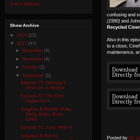
Josh's Website
confusing and s
(1990)
and Joh
Show Archive
Recycled Cine
►
2018
(13)
Also in this ep
▼
2017
(47)
to a close, Cine
►
December
(4)
maintenance, an
►
November
(4)
►
October
(2)
▼
September
(5)
Episode 73: Drinking &
Drive-ins - Lifeforce
Episode 72: The Dirty
Eagles Dare
Soapbox B-Roll #3: Roller
Derby Rules, Bone
Collec...
Episode 71: Juno, Whip It
Soapbox B-Roll #2:
Posted by
Dr. 