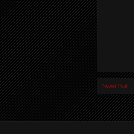
Newer Post