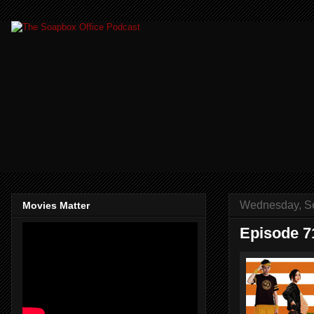
Wednesday, Se
Movies Matter
Episode 71