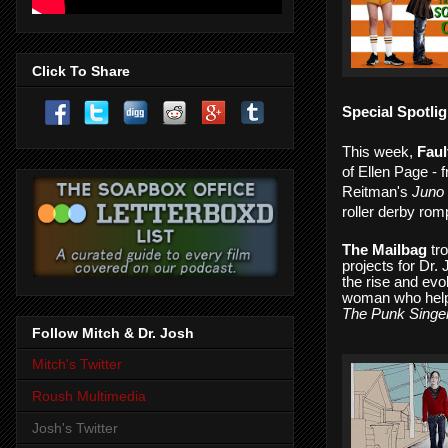
Click To Share
Special Spotlig
­This week,
Faul
of Ellen Page - 
Reitman's
Juno 
roller derby rom
The Mailbag
tro
projects for Dr.
the rise and evo
woman who helpe
The Punk Singer
Follow Mitch & Dr. Josh
Mitch's Twitter
Roush Multimedia
Josh's Twitter