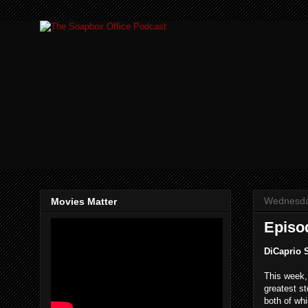
Wednesda
Movies Matter
Episod
DiCaprio 
This week
greatest st
both of wh