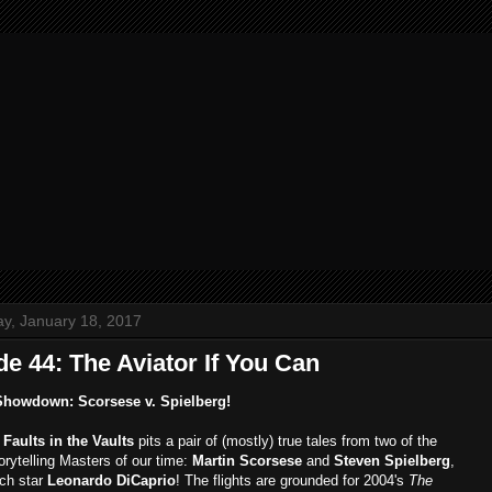
y, January 18, 2017
e 44: The Aviator If You Can
Showdown: Scorsese v. Spielberg!
,
Faults in the Vaults
pits a pair of (mostly) true tales from two of the
orytelling Masters of our time:
Martin Scorsese
and
Steven Spielberg
,
ich star
Leonardo DiCaprio
! The flights are grounded for 2004's
The