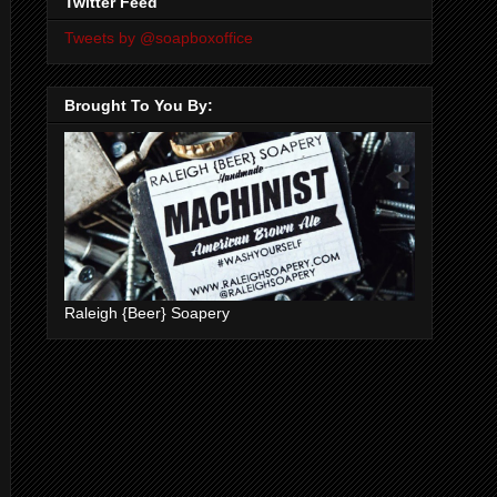
Twitter Feed
Tweets by @soapboxoffice
Brought To You By:
Raleigh {Beer} Soapery