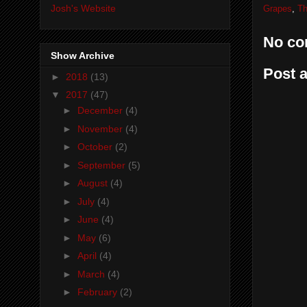
Josh's Website
Grapes
,
Th
No co
Show Archive
Post 
►
2018
(13)
▼
2017
(47)
►
December
(4)
►
November
(4)
►
October
(2)
►
September
(5)
►
August
(4)
►
July
(4)
►
June
(4)
►
May
(6)
►
April
(4)
►
March
(4)
►
February
(2)