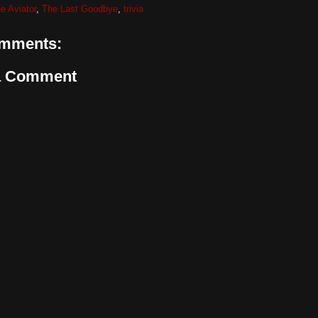
e Aviator
,
The Last Goodbye
,
trivia
mments:
a Comment