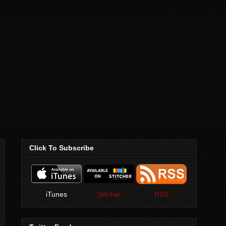
Click To Subscribe
iTunes
Stitcher
RSS