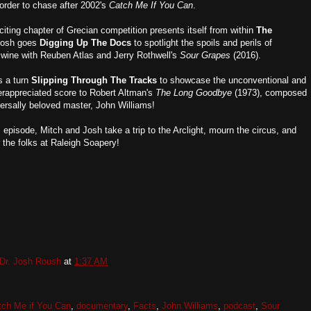
 order to chase after 2002's
Catch Me If You Can
.
iting chapter of Grecian competition presents itself from within
The
Josh goes
Digging Up The Docs
to spotlight the spoils and perils of
t wine with Reuben Atlas and Jerry Rothwell's
Sour Grapes
(2016).
s a turn
Slipping Through The Tracks
to showcase the unconventional and
erappreciated score to Robert Altman's
The Long Goodbye
(1973), composed
versally beloved master, John Williams!
s episode, Mitch and Josh take a trip to the Arclight, mourn the circus, and
or the folks at Raleigh Soapery!
Dr. Josh Roush
at
1:37 AM
tch Me if You Can
,
documentary
,
Facts
,
John Williams
,
podcast
,
Sour