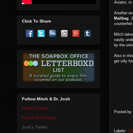
Aviator
, in
Another exc
Mailbag
. 
Click To Share
counterfei
Mitch take
vastly und
by the uni
Also in thi
get silly f
Follow Mitch & Dr. Josh
Mitch's Twitter
Posted by
Roush Multimedia
Josh's Twitter
Labels:
Ca