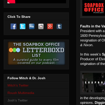
Click To Share
Faults in the V
President with a
1600 Pennsylvan
resignation of O
& Nixon
.
In this week's
S
Producer of Elvi
origination of t
Follow Mitch & Dr. Josh
Mitch's Twitter
Roush Multimedia
in the developing
Josh's Twitter
opinions.
Diggi