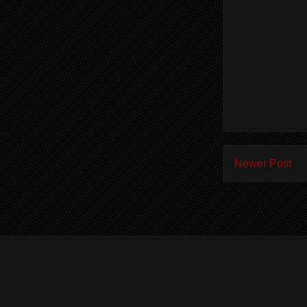
Newer Post