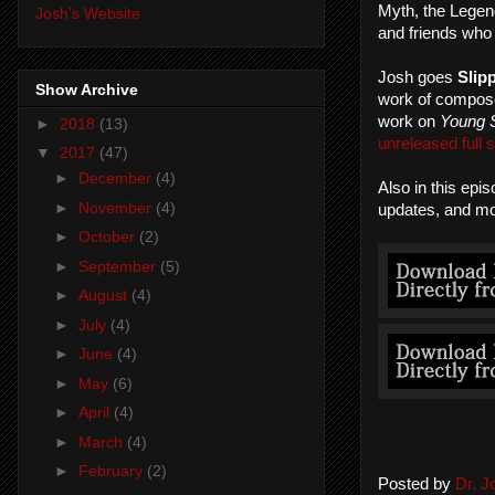
Myth, the Legend
Josh's Website
and friends who
Josh goes
Slip
Show Archive
work of compose
work on
Young 
►
2018
(13)
unreleased full 
▼
2017
(47)
►
December
(4)
Also in this epi
►
November
(4)
updates, and mo
►
October
(2)
►
September
(5)
►
August
(4)
►
July
(4)
►
June
(4)
►
May
(6)
►
April
(4)
►
March
(4)
►
February
(2)
Posted by
Dr. 