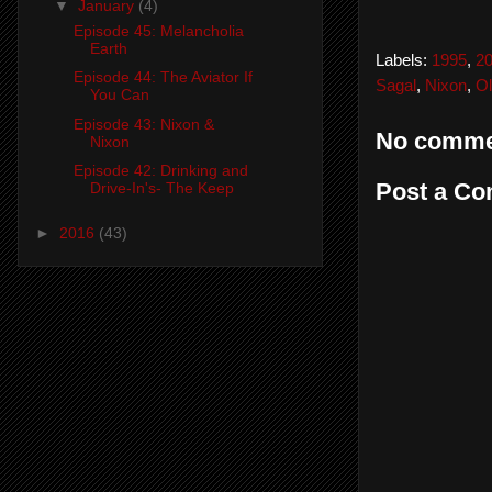
▼
January
(4)
Episode 45: Melancholia
Earth
Labels:
1995
,
2
Episode 44: The Aviator If
Sagal
,
Nixon
,
Ol
You Can
Episode 43: Nixon &
No comme
Nixon
Episode 42: Drinking and
Post a C
Drive-In's- The Keep
►
2016
(43)