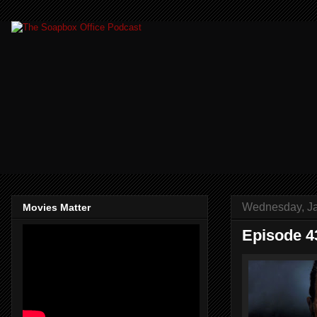
Wednesday, Ja
Movies Matter
Episode 4