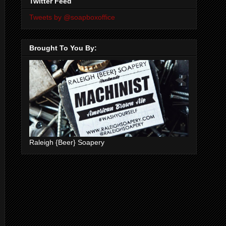
Twitter Feed
Tweets by @soapboxoffice
Brought To You By:
Raleigh {Beer} Soapery