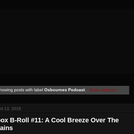
howing posts with label
Osbournes Podcast
.
Show all posts
ril 13, 2018
ox B-Roll #11: A Cool Breeze Over The
ains