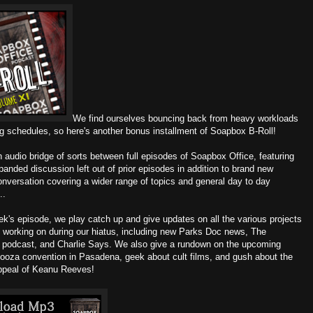
We find ourselves bouncing back from heavy workloads
ng schedules, so here's another bonus installment of Soapbox B-Roll!
n audio bridge of sorts between full episodes of Soapbox Office, featuring
panded discussion left out of prior episodes in addition to brand new
onversation covering a wider range of topics and general day to day
..
ek's episode, we play catch up and give updates on all the various projects
 working on during our hiatus, including new Parks Doc news, The
podcast, and Charlie Says. We also give a rundown on the upcoming
ooza convention in Pasadena, geek about cult films, and gush about the
ppeal of Keanu Reeves!