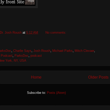
Dr. Josh Roush
at
5:12 AM
No comments:
arksDoc
,
Charlie Says
,
Josh Roush
,
Michael Parks
,
Mitch Clevaer
,
 Podcast
,
ParksDoc
,
podcast
ew York, NY, USA
Home
Older Posts
Subscribe to:
Posts (Atom)