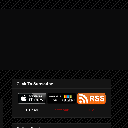
Click To Subscribe
iTunes
Stitcher
RSS