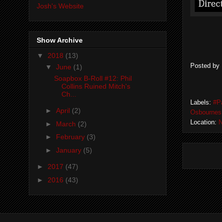
Josh's Website
Show Archive
▼
2018
(13)
Posted by
▼
June
(1)
Soapbox B-Roll #12: Phil
Collins Ruined Mitch's
Ch...
Labels:
#P
►
April
(2)
Osbournes
Location:
N
►
March
(2)
►
February
(3)
►
January
(5)
►
2017
(47)
►
2016
(43)