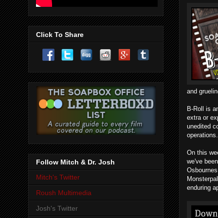
Click To Share
and grueli
B-Roll is a
extra or ex
unedited c
operations.
On this we
we've been
Follow Mitch & Dr. Josh
Osbournes 
Mitch's Twitter
Monsterpal
enduring a
Roush Multimedia
Josh's Twitter