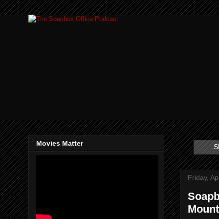
Movies Matter
S
Friday, Ap
Soapb
Mount