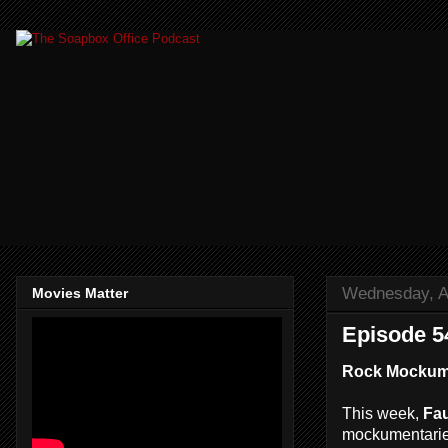
Wednesday, Ap
Movies Matter
Episode 54
Rock Mockume
This week,
Fau
mockumentaries