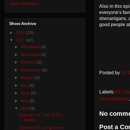
Josh's Website
Also in this ep
everyone's fav
shenanigans, a
Show Archive
good people at
►
2018
(13)
▼
2017
(47)
►
December
(4)
►
November
(4)
►
October
(2)
►
September
(5)
Posted by
Dr.
►
August
(4)
►
July
(4)
Labels:
All Yo
►
June
(4)
mockumentary
►
May
(6)
▼
April
(4)
No comme
Episode 54: This Is The
Rutles
Post a C
Episode 53: Long Gone