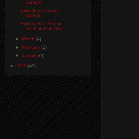
Durham
Episode 52: Losers
Wanted
Episode 51: I Am the
Flesh and the Devil
►
March
(4)
►
February
(2)
►
January
(4)
►
2016
(43)