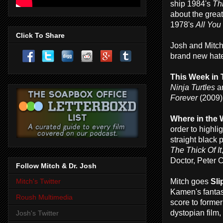
ship 1984's
Th
about the great
1978's
All You
Click To Share
Josh and Mitch
brand new hate
This Week in 
Ninja Turtles
an
Forever
(2009)
Where in the
order to highli
straight black p
The Thick Of It
Doctor, Peter 
Follow Mitch & Dr. Josh
Mitch goes
Sli
Mitch's Twitter
Kamen's fantast
Roush Multimedia
score to former
dystopian film,
Josh's Twitter