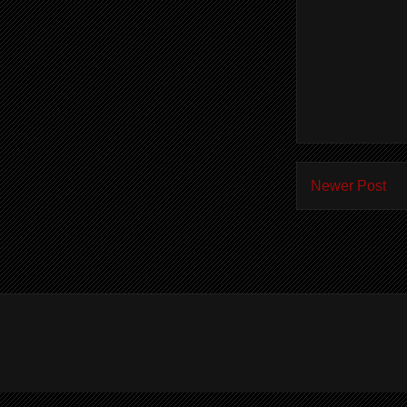
Newer Post