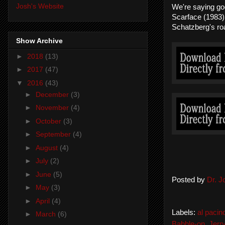
Josh's Website
We're saying go
Scarface (1983)
Schatzberg's ro
Show Archive
►
2018
(13)
►
2017
(47)
▼
2016
(43)
►
December
(3)
►
November
(4)
►
October
(3)
►
September
(4)
►
August
(4)
►
July
(2)
►
June
(5)
Posted by
Dr. 
►
May
(3)
►
April
(4)
Labels:
al pacin
►
March
(6)
Babble-on
,
Jerr