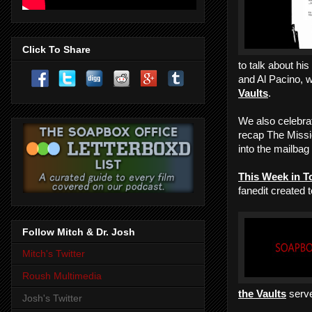
Click To Share
to talk about hi
and Al Pacino, 
Vaults
.
We also celebra
recap The Missio
into the mailbag
This Week in T
fanedit created 
Follow Mitch & Dr. Josh
Mitch's Twitter
Roush Multimedia
the Vaults
serve
Josh's Twitter