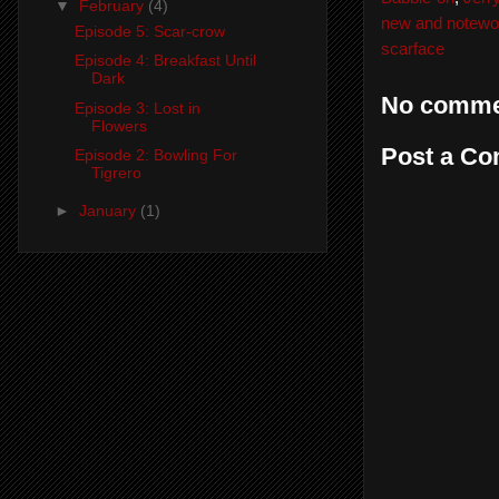
▼
February
(4)
new and notewo
Episode 5: Scar-crow
scarface
Episode 4: Breakfast Until
Dark
No comme
Episode 3: Lost in
Flowers
Post a C
Episode 2: Bowling For
Tigrero
►
January
(1)