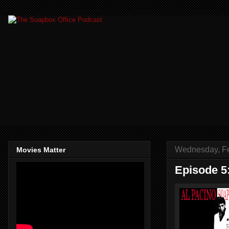
Wednesday, Fe
Movies Matter
Episode 5