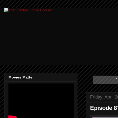
Movies Matter
S
Friday, April 
Episode 87