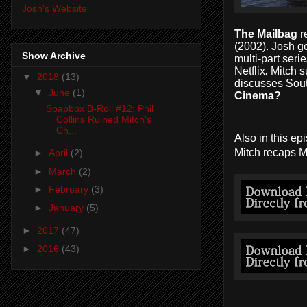
Josh's Website
The Mailbag
r
(2002). Josh 
Show Archive
multi-part seri
Netflix
.
Mitch
s
▼
2018
(13)
discusses Sout
▼
June
(1)
Cinema?
Soapbox B-Roll #12: Phil
Collins Ruined Mitch's
Ch...
Also in this e
Mitch recaps M
►
April
(2)
►
March
(2)
►
February
(3)
►
January
(5)
►
2017
(47)
►
2016
(43)