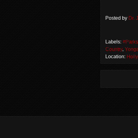
Posted by
Dr.
Labels:
#Park
Country
,
Yonga
Location:
Holl