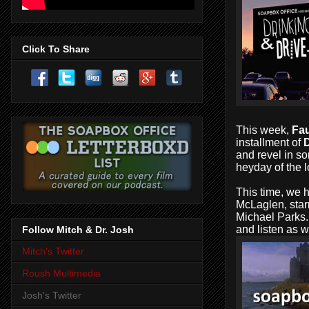
Click To Share
This week,
Fau
installment of
D
and revel in so
heyday of the l
This time, we h
McLaglen, star
Michael Parks..
and listen as 
Follow Mitch & Dr. Josh
Mitch's Twitter
Roush Multimedia
Josh's Twitter