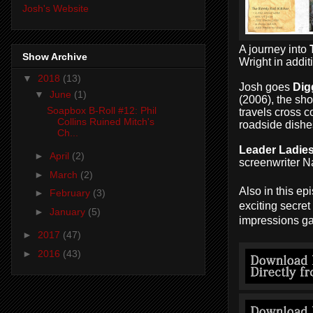
Josh's Website
A journey into
Show Archive
Wright in addi
▼
2018
(13)
Josh goes
Dig
▼
June
(1)
(2006), the sho
Soapbox B-Roll #12: Phil
travels cross c
Collins Ruined Mitch's
roadside dishe
Ch...
Leader Ladie
►
April
(2)
screenwriter 
►
March
(2)
Also in this e
►
February
(3)
exciting secre
►
January
(5)
impressions ga
►
2017
(47)
►
2016
(43)