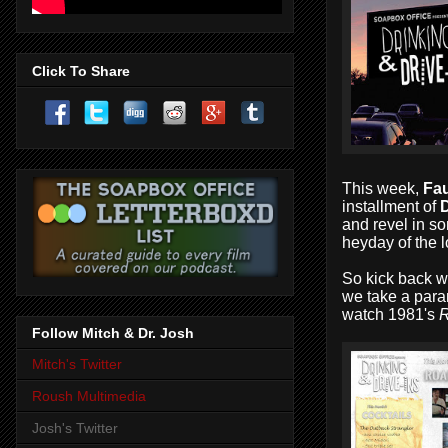
Click To Share
This week,
Fau
installment of
D
and revel in so
heyday of the lo
So kick back w
we take a para
watch 1981's
Follow Mitch & Dr. Josh
Mitch's Twitter
Roush Multimedia
Josh's Twitter