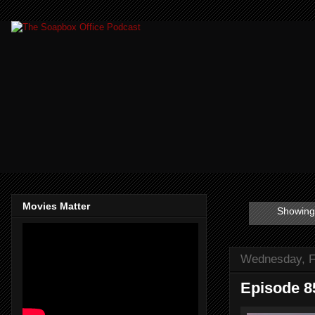
Movies Matter
Showing 
Wednesday, F
Episode 8