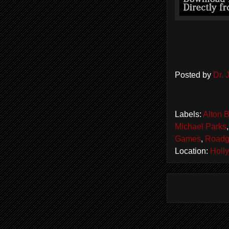
Posted by
Dr.
Labels:
Alton 
Michael Parks
Games
,
Road
Location:
Holl