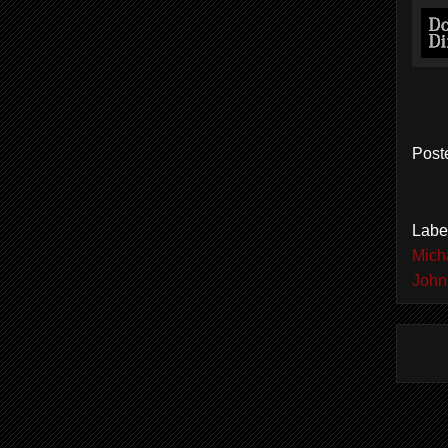
Post
Labe
Mich
John