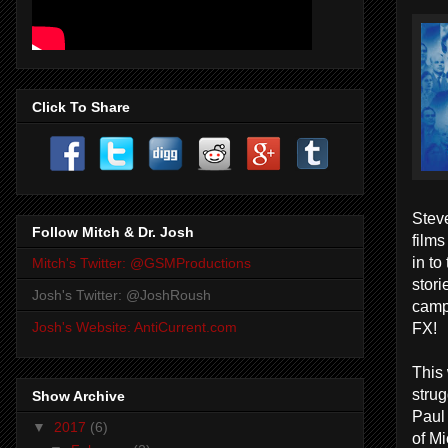
Click To Share
Steve
Follow Mitch & Dr. Josh
films
in to
Mitch's Twitter: @GSMProductions
stori
Josh's Twitter: @JoshRoush
camp
FX!
Josh's Website: AntiCurrent.com
This
strug
Show Archive
Paul
▼
2017
(6)
of Mi