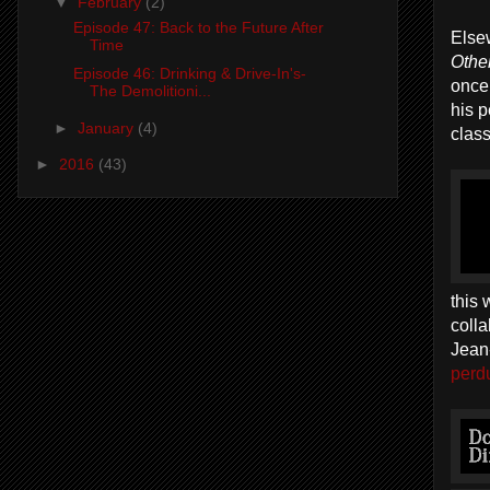
▼
February
(2)
Episode 47: Back to the Future After
Else
Time
Othe
Episode 46: Drinking & Drive-In's-
once
The Demolitioni...
his 
►
January
(4)
class
►
2016
(43)
this 
colla
Jean-
perdu