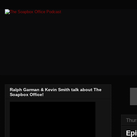
Ralph Garman & Kevin Smith talk about The
Soapbox Office!
Thur
Epi