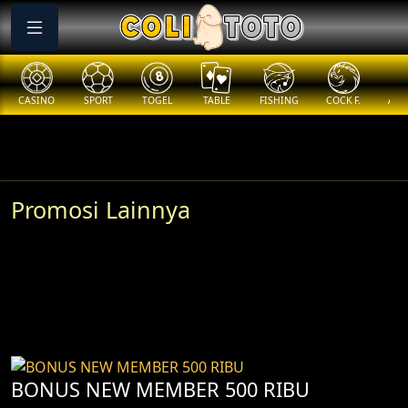
CASINO
SPORT
TOGEL
TABLE
FISHING
COCK F.
ARC
Promosi Lainnya
BONUS NEW MEMBER 500 RIBU