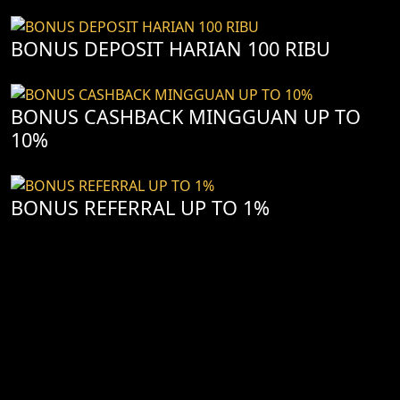
BONUS DEPOSIT HARIAN 100 RIBU
BONUS CASHBACK MINGGUAN UP TO
10%
BONUS REFERRAL UP TO 1%