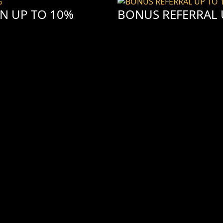
N UP TO 10%
BONUS REFERRAL 