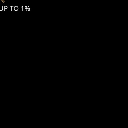
UP TO 1%