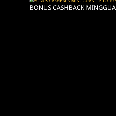
BONUS CASHBACK MINGGUA