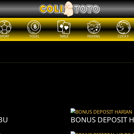
SPORT
TOGEL
TABLE
FISHING
COCK F.
BU
BONUS DEPOSIT H