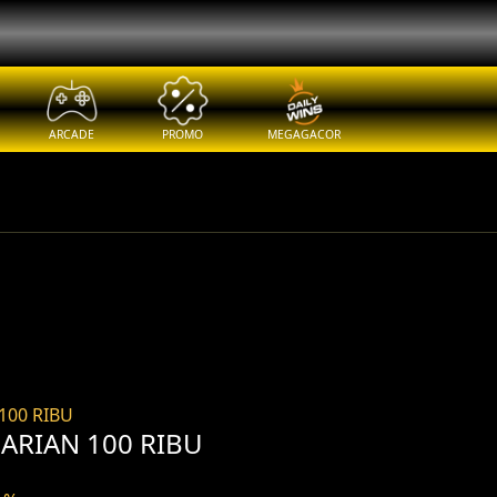
ARCADE
PROMO
MEGAGACOR
ARIAN 100 RIBU