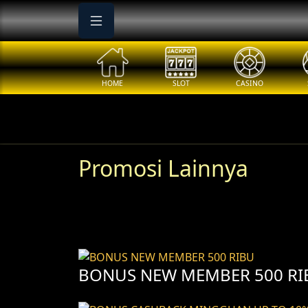
HOME
SLOT
CASINO
Promosi Lainnya
BONUS NEW MEMBER 500 RI