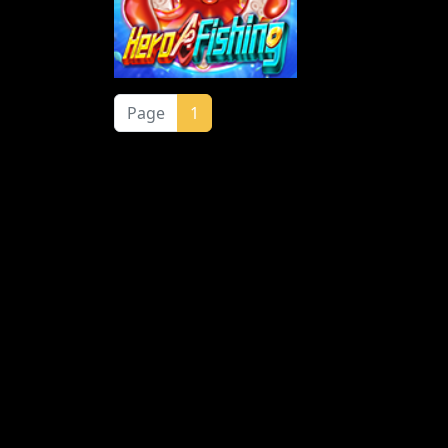
Page
1