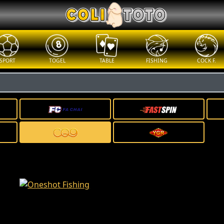
SPORT
TOGEL
TABLE
FISHING
COCK F.