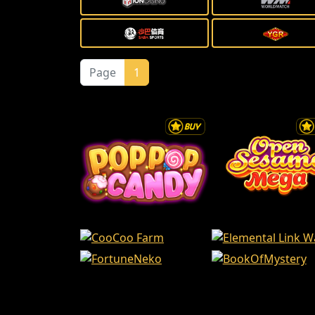
Page
1