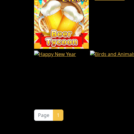
Page
1