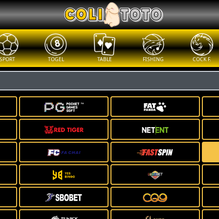
SPORT
TOGEL
TABLE
FISHING
COCK F.