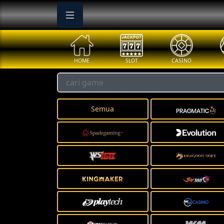
HOME
SLOT
CASINO
Semua