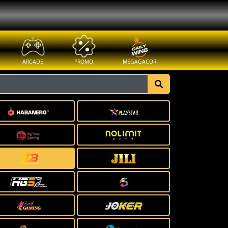
ARCADE
PROMO
MEGAGACOR