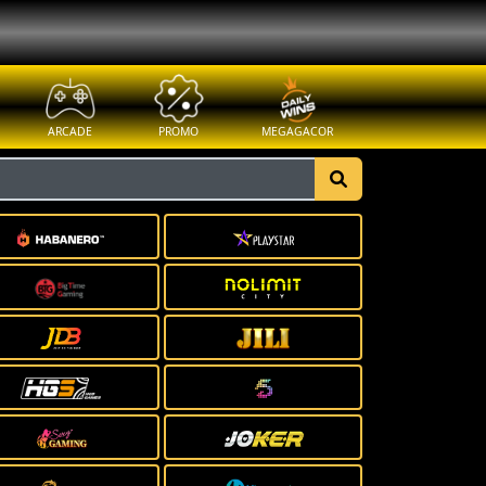
ARCADE
PROMO
MEGAGACOR