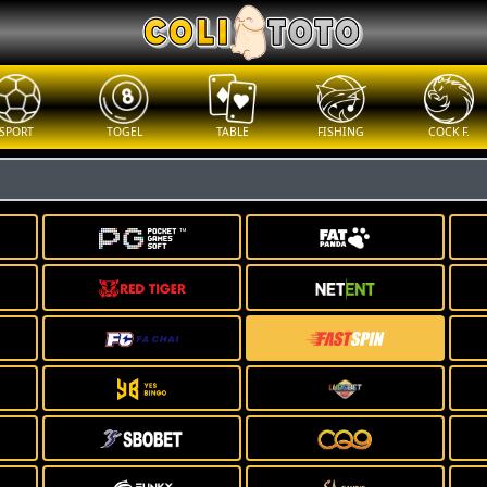
SPORT
TOGEL
TABLE
FISHING
COCK F.