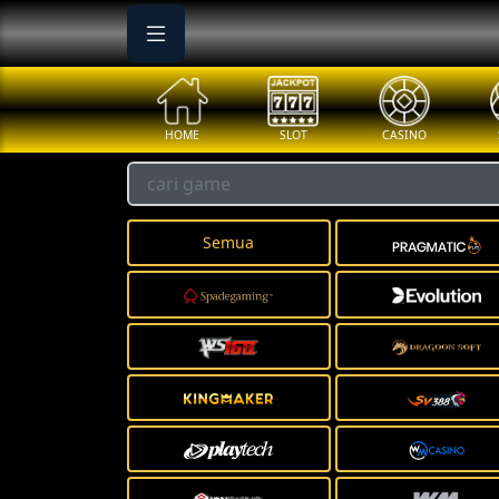
HOME
SLOT
CASINO
Semua