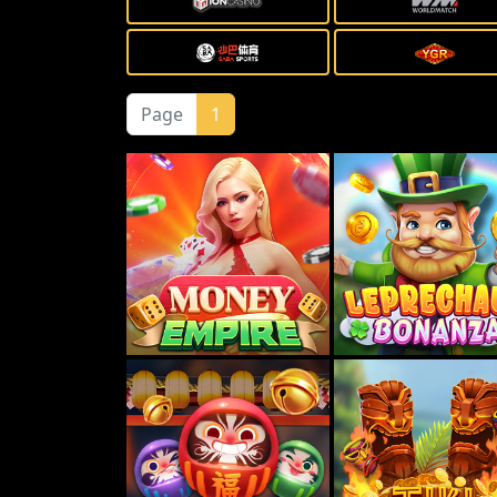
Page
1