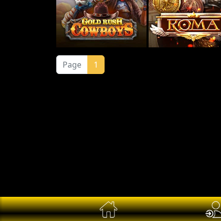
Page
1