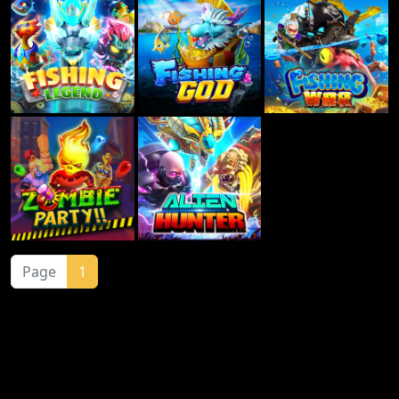
Page
1