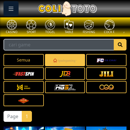
CASINO
SPORT
TOGEL
TABLE
FISHING
COCK F.
ARC
Semua
Page
1