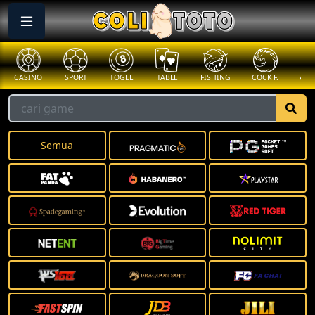
CASINO
SPORT
TOGEL
TABLE
FISHING
COCK F.
ARC
Semua