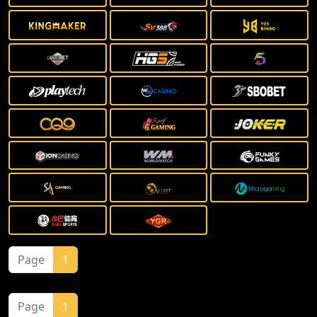
Page
1
Page
1