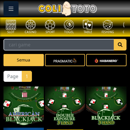
SLOT
CASINO
SPORT
TOGEL
TABLE
FISHING
COCK
Semua
Page
1