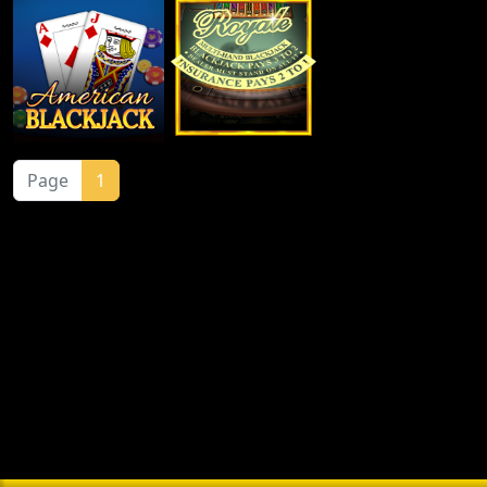
Page
1