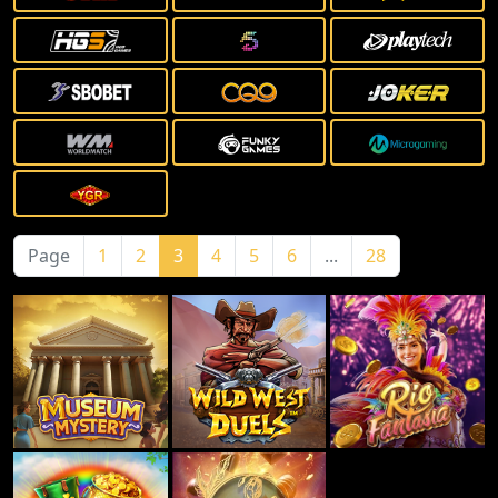
Page
1
2
3
4
5
6
...
28