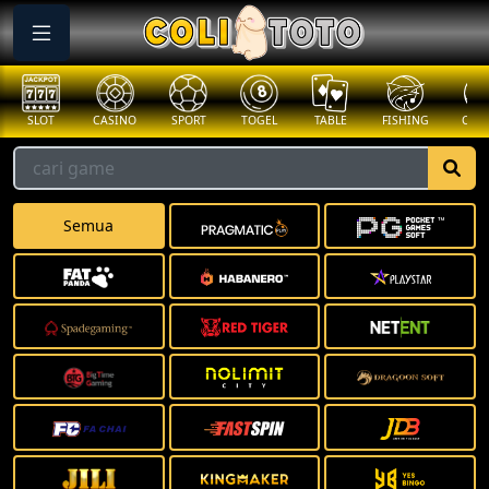
SLOT
CASINO
SPORT
TOGEL
TABLE
FISHING
COCK
Semua