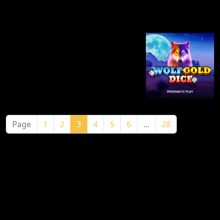
Page
1
2
3
4
5
6
...
28