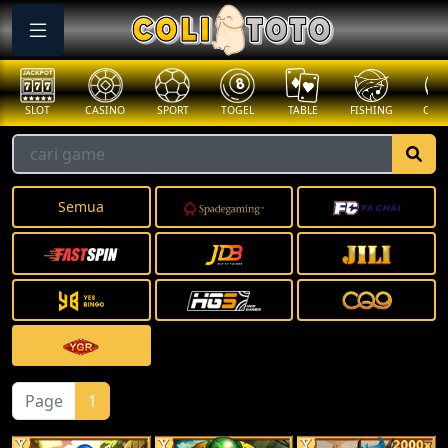
SLOT
CASINO
SPORT
TOGEL
TABLE
FISHING
COCK
Semua
Page
1