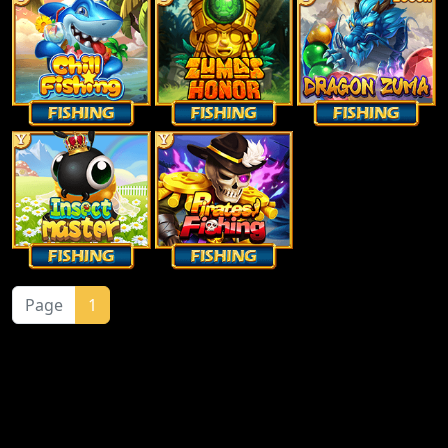
Page
1