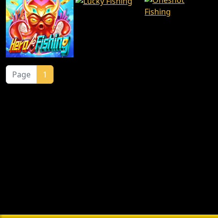
Page
1