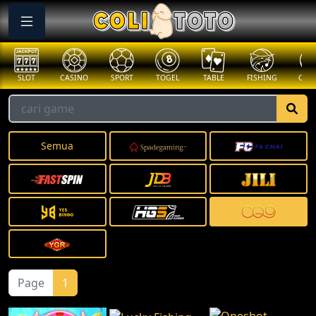
SLOT
CASINO
SPORT
TOGEL
TABLE
FISHING
COCK
Semua
Page
1