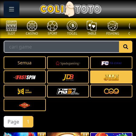
SLOT
CASINO
SPORT
TOGEL
TABLE
FISHING
COCK
Semua
Page
1