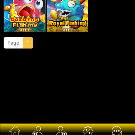
Page
1